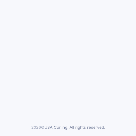
2026©
USA Curling. All rights reserved.