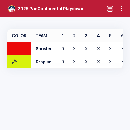
2025 PanContinental Playdown
COLOR
TEAM
1
2
3
4
5
6
Shuster
0
X
X
X
X
X
Dropkin
0
X
X
X
X
X