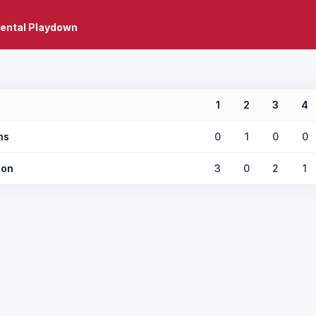
ental Playdown
1
2
3
4
ns
0
1
0
0
son
3
0
2
1