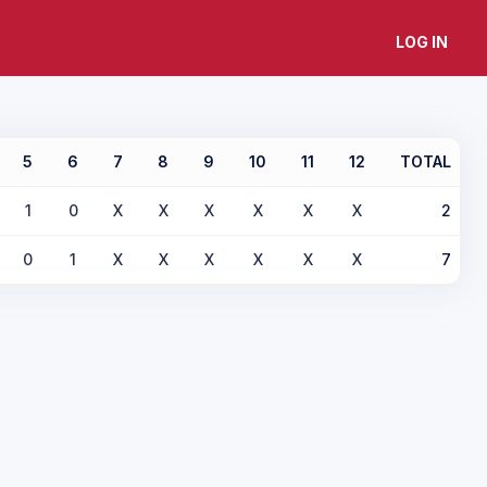
LOG IN
5
6
7
8
9
10
11
12
TOTAL
1
0
X
X
X
X
X
X
2
0
1
X
X
X
X
X
X
7