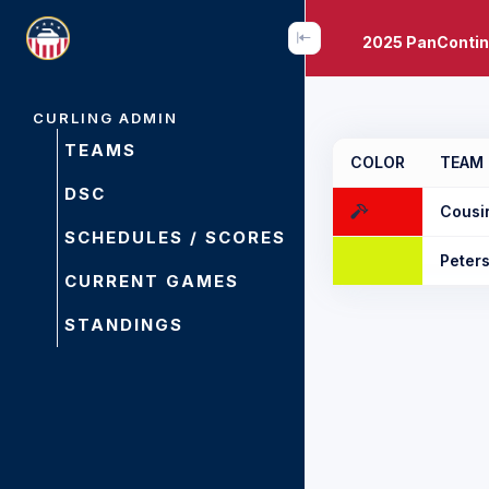
2025 PanContin
CURLING ADMIN
TEAMS
COLOR
TEAM
DSC
Cousi
SCHEDULES / SCORES
Peter
CURRENT GAMES
STANDINGS