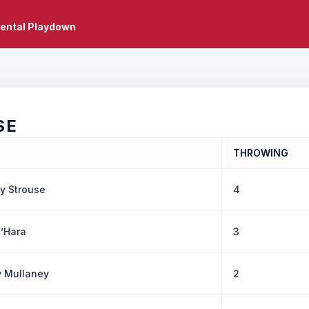
ental Playdown
SE
THROWING
y Strouse
4
’Hara
3
 Mullaney
2