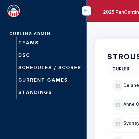
2025 PanContin
CURLING ADMIN
TEAMS
DSC
STROU
SCHEDULES / SCORES
CURLER
CURRENT GAMES
Delane
STANDINGS
Anne O
Sydney