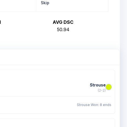
Skip
H
AVG DSC
50.94
Strouse
(2-2)
Strouse Won: 8 ends