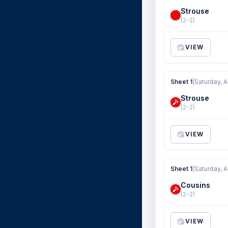
Strouse
(2-2)
VIEW
Sheet 1
|
Saturday, 
Strouse
(2-2)
VIEW
Sheet 1
|
Saturday, 
Cousins
(2-2)
VIEW