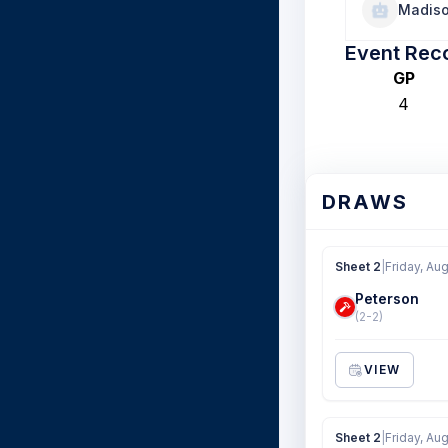
Madiso
Event Rec
GP
4
DRAWS
Sheet 2
|
Friday, Au
Peterson
(2-2)
VIEW
Sheet 2
|
Friday, Au