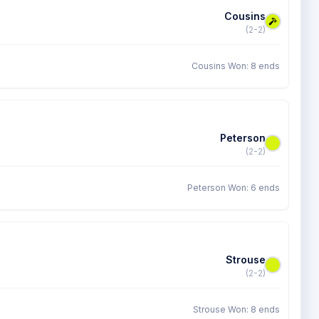
Cousins
(2-2)
Cousins Won: 8 ends
Peterson
(2-2)
Peterson Won: 6 ends
Strouse
(2-2)
Strouse Won: 8 ends