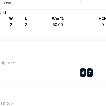
n Bear
1
ord
W
L
Win %
H2
2
2
50.00
0
g 8
|
9:00 am
:
4
7
:
g 8
|
7:00 pm