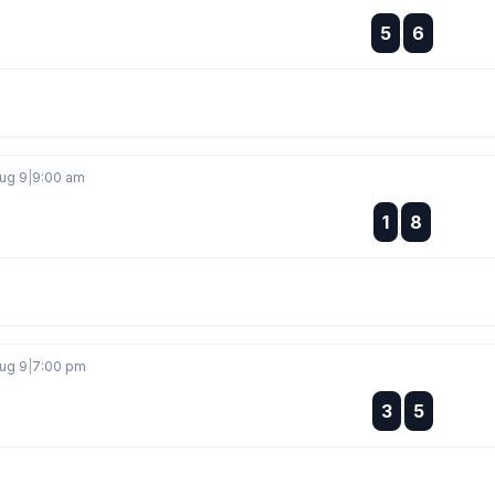
:
5
6
:
Aug 9
|
9:00 am
:
1
8
:
Aug 9
|
7:00 pm
:
3
5
: