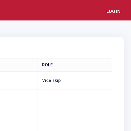
LOG IN
ROLE
Vice skip