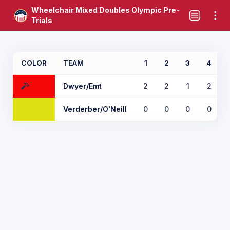
Wheelchair Mixed Doubles Olympic Pre-
Trials
COLOR
TEAM
1
2
3
4
Dwyer/Emt
2
2
1
2
Verderber/O'Neill
0
0
0
0