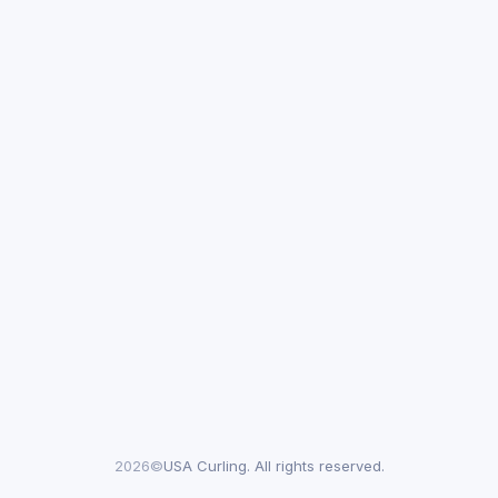
2026©
USA Curling. All rights reserved.