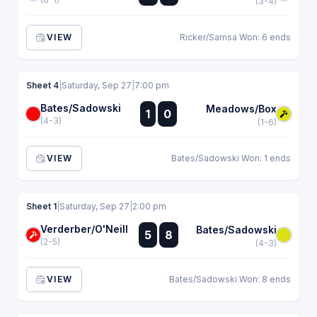
(3-4)
VIEW
Ricker/Samsa Won: 6 ends
Sheet 4
|
Saturday, Sep 27
|
7:00 pm
Bates/Sadowski
:
Meadows/Box
1
0
:
(4-3)
(1-6)
VIEW
Bates/Sadowski Won: 1 ends
Sheet 1
|
Saturday, Sep 27
|
2:00 pm
Verderber/O'Neill
:
Bates/Sadowski
5
8
:
(2-5)
(4-3)
VIEW
Bates/Sadowski Won: 8 ends