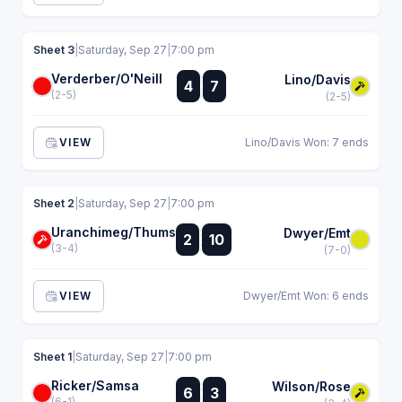
Sheet 3
|
Saturday, Sep 27
|
7:00 pm
Verderber/O'Neill
:
Lino/Davis
4
7
:
(2-5)
(2-5)
VIEW
Lino/Davis Won: 7 ends
Sheet 2
|
Saturday, Sep 27
|
7:00 pm
Uranchimeg/Thums
:
Dwyer/Emt
2
10
:
(3-4)
(7-0)
VIEW
Dwyer/Emt Won: 6 ends
Sheet 1
|
Saturday, Sep 27
|
7:00 pm
Ricker/Samsa
:
Wilson/Rose
6
3
:
(6-1)