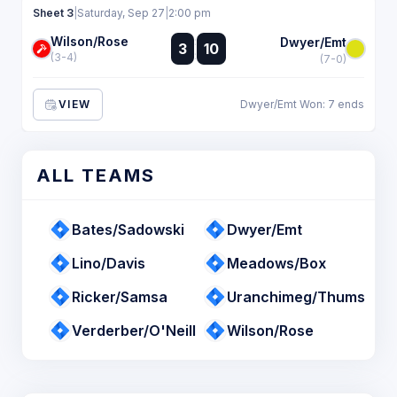
Sheet 3
|
Saturday, Sep 27
|
2:00 pm
Wilson/Rose
:
Dwyer/Emt
3
10
:
(3-4)
(7-0)
VIEW
Dwyer/Emt Won: 7 ends
ALL TEAMS
Bates/Sadowski
Dwyer/Emt
Lino/Davis
Meadows/Box
Ricker/Samsa
Uranchimeg/Thums
Verderber/O'Neill
Wilson/Rose