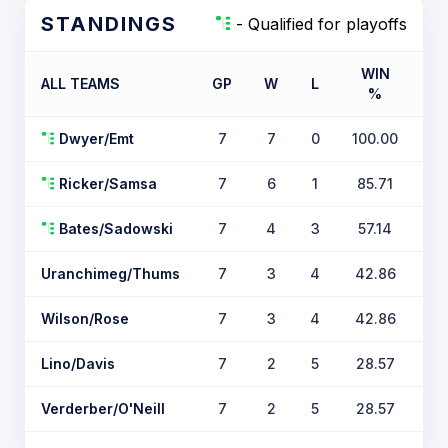
STANDINGS
- Qualified for playoffs
WIN
ALL TEAMS
GP
W
L
%
TI
Dwyer/Emt
7
7
0
100.00
Ricker/Samsa
7
6
1
85.71
Bates/Sadowski
7
4
3
57.14
Uranchimeg/Thums
7
3
4
42.86
Wilson/Rose
7
3
4
42.86
Lino/Davis
7
2
5
28.57
Verderber/O'Neill
7
2
5
28.57