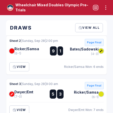
Wheelchair Mixed Doubles Olympic Pre-
Trials
DRAWS
VIEW ALL
Sheet 2
|
Sunday, Sep 28
|
2:00 pm
Page Final
Ricker/Samsa
:
Bates/Sadowski
9
1
:
(6-1)
(4-3)
VIEW
Ricker/Samsa Won: 6 ends
Sheet 3
|
Sunday, Sep 28
|
9:00 am
Page Final
Dwyer/Emt
:
Ricker/Samsa
5
3
:
(7-0)
(6-1)
VIEW
Dwyer/Emt Won: 7 ends