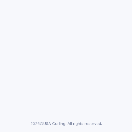
2026©
USA Curling. All rights reserved.