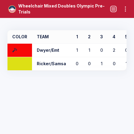
Wheelchair Mixed Doubles Olympic Pre-
Trials
COLOR
TEAM
1
2
3
4
5
Dwyer/Emt
1
1
0
2
0
Ricker/Samsa
0
0
1
0
1