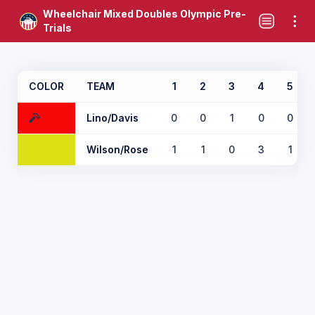
Wheelchair Mixed Doubles Olympic Pre-
Trials
COLOR
TEAM
1
2
3
4
5
Lino/Davis
0
0
1
0
0
Wilson/Rose
1
1
0
3
1