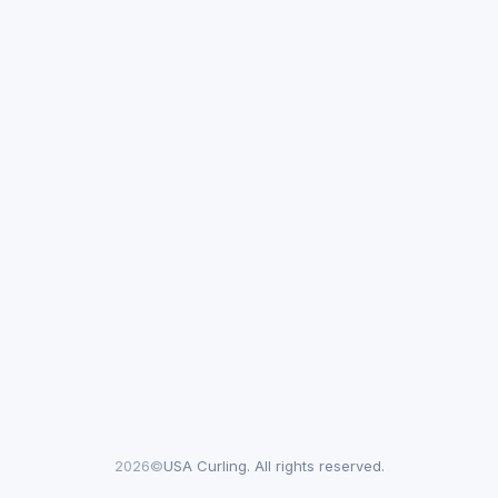
2026©
USA Curling. All rights reserved.