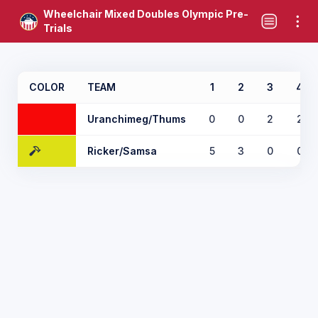
Wheelchair Mixed Doubles Olympic Pre-
Trials
COLOR
TEAM
1
2
3
4
Uranchimeg/Thums
0
0
2
2
Ricker/Samsa
5
3
0
0