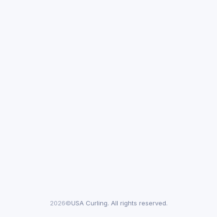
2026©
USA Curling. All rights reserved.