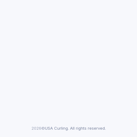
2026©
USA Curling. All rights reserved.