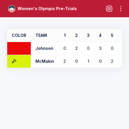
Women's Olympic Pre-Trials
COLOR
TEAM
1
2
3
4
5
6
Johnson
0
2
0
3
0
0
McMakin
2
0
1
0
2
2