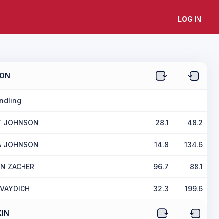
LOG IN
SON
ndling
Y JOHNSON
28.1
48.2
A JOHNSON
14.8
134.6
N ZACHER
96.7
88.1
 VAYDICH
32.3
199.6
IN