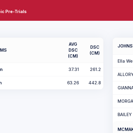
c Pre-Trials
AVG
JOHN
DSC
AMS
DSC
(CM)
(CM)
Ella We
n
37.31
261.2
ALLOR
n
63.26
442.8
GIANN
MORGA
BAILEY
MCMAK