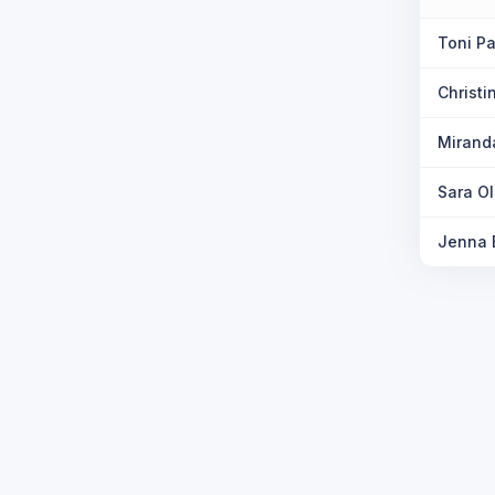
Toni Pa
Christ
Mirand
Sara O
Jenna 