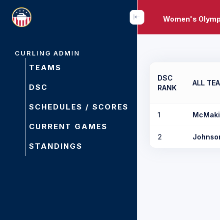
Women's Olympi
CURLING ADMIN
TEAMS
DSC
ALL TE
DSC
RANK
SCHEDULES / SCORES
1
McMaki
CURRENT GAMES
2
Johnso
STANDINGS