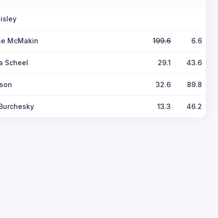
isley
ine McMakin
199.6
6.6
a Scheel
29.1
43.6
lson
32.6
89.8
Burchesky
13.3
46.2