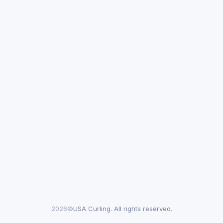
2026©
USA Curling. All rights reserved.