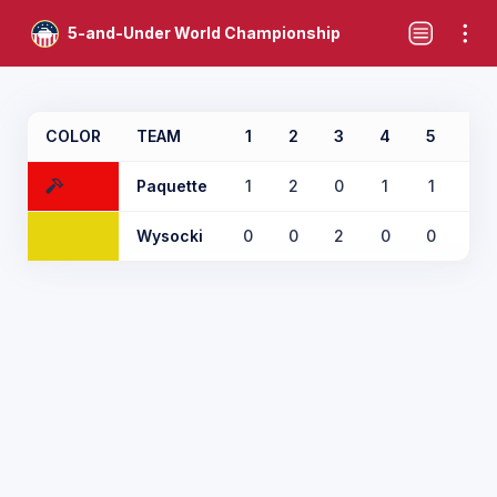
5-and-Under World Championship
COLOR
TEAM
1
2
3
4
5
6
Paquette
1
2
0
1
1
0
Wysocki
0
0
2
0
0
1