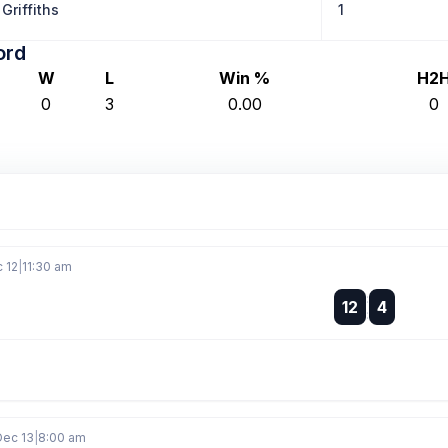
Griffiths
1
ord
W
L
Win %
H2
0
3
0.00
0
c 12
|
11:30 am
:
12
4
:
Dec 13
|
8:00 am