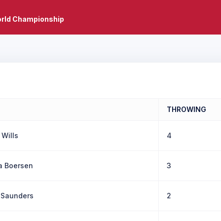
rld Championship
THROWING
 Wills
4
a Boersen
3
 Saunders
2