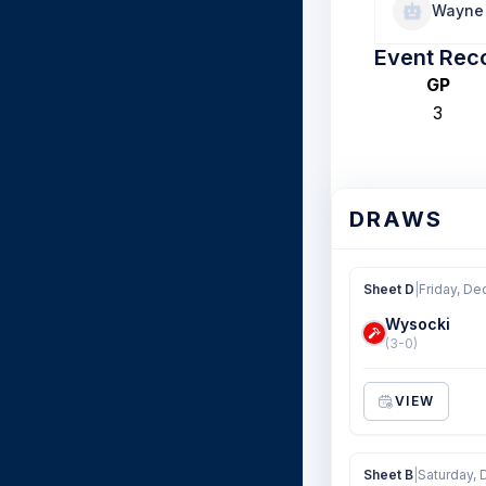
Wayne 
Event Rec
GP
3
DRAWS
Sheet D
|
Friday, De
Wysocki
(3-0)
VIEW
Sheet B
|
Saturday, 