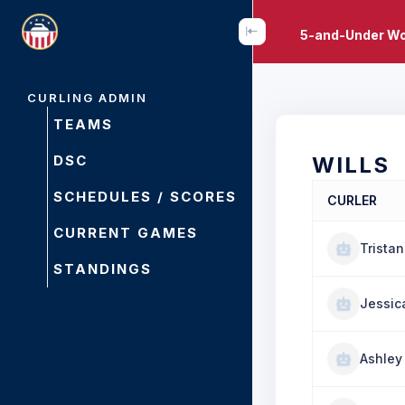
5-and-Under Wo
CURLING ADMIN
TEAMS
DSC
WILLS
SCHEDULES / SCORES
CURLER
CURRENT GAMES
Tristan
STANDINGS
Jessic
Ashley