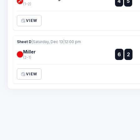
4
5
:
(1-2)
VIEW
Sheet D
|
Saturday, Dec 13
|
12:00 pm
Miller
:
6
2
:
(2-1)
VIEW