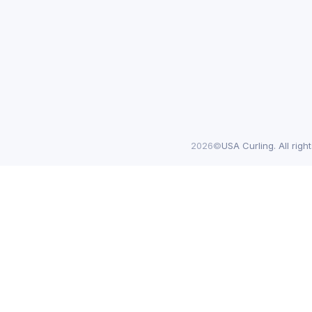
2026©
USA Curling. All righ