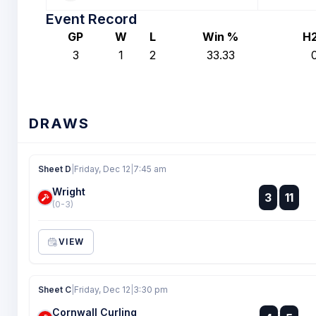
Event Record
GP
W
L
Win %
H
3
1
2
33.33
DRAWS
Sheet D
|
Friday, Dec 12
|
7:45 am
Wright
:
3
11
:
(0-3)
VIEW
Sheet C
|
Friday, Dec 12
|
3:30 pm
Cornwall Curling
: