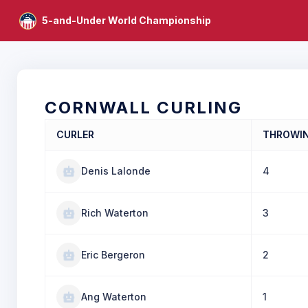
5-and-Under World Championship
CORNWALL CURLING
CURLER
THROWI
Denis Lalonde
4
Rich Waterton
3
Eric Bergeron
2
Ang Waterton
1