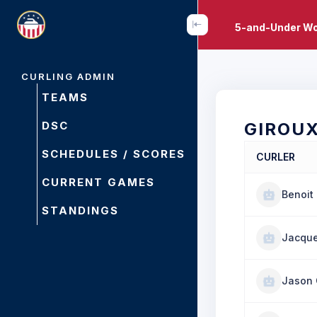
5-and-Under Wo
CURLING ADMIN
TEAMS
DSC
GIROU
SCHEDULES / SCORES
CURLER
CURRENT GAMES
Benoit
STANDINGS
Jacque
Jason 