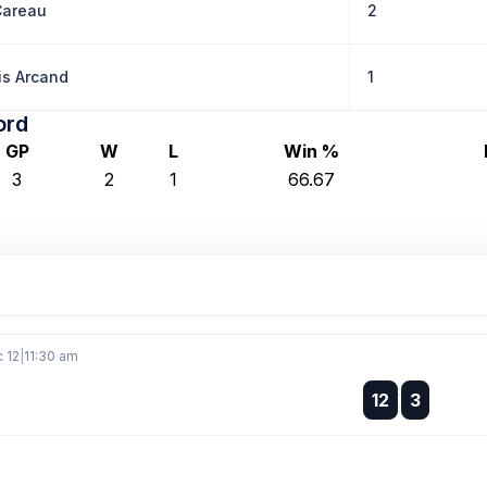
Careau
2
is Arcand
1
ord
GP
W
L
Win %
3
2
1
66.67
c 12
|
11:30 am
:
12
3
: