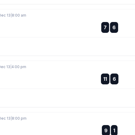
Dec 13
|
8:00 am
:
7
6
:
Dec 13
|
4:00 pm
:
11
6
:
Dec 13
|
8:00 pm
:
9
1
: