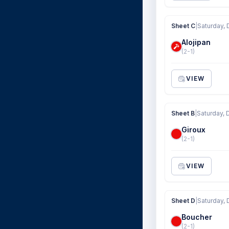
Sheet C
|
Saturday, 
Alojipan
(2-1)
VIEW
Sheet B
|
Saturday, 
Giroux
(2-1)
VIEW
Sheet D
|
Saturday, 
Boucher
(2-1)