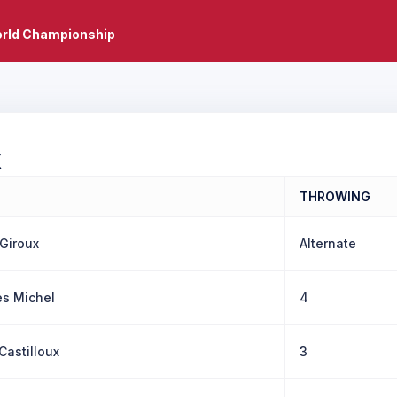
rld Championship
X
THROWING
 Giroux
Alternate
s Michel
4
Castilloux
3