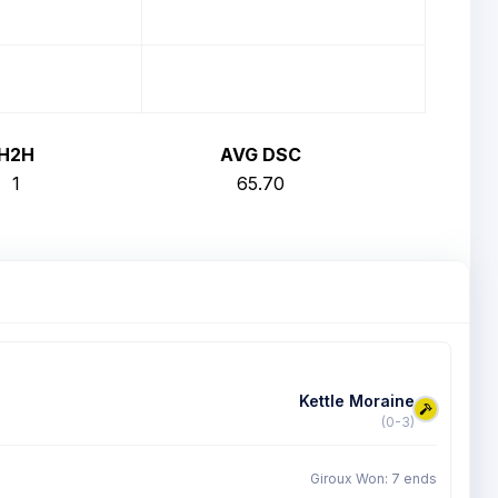
H2H
AVG DSC
1
65.70
Kettle Moraine
(0-3)
Giroux Won: 7 ends