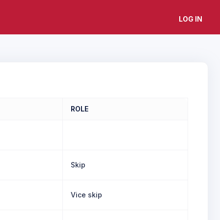
LOG IN
ROLE
Skip
Vice skip