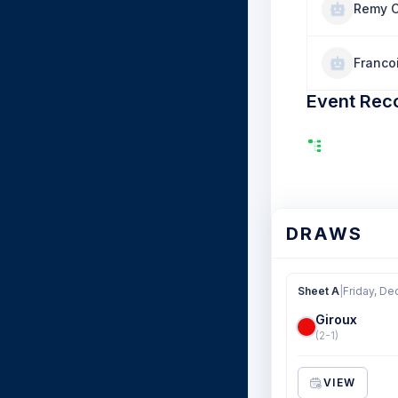
Remy 
Franco
Event Rec
DRAWS
Sheet A
|
Friday, De
Giroux
(2-1)
VIEW