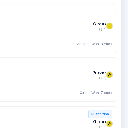
Giroux
(2-1)
Alojipan Won: 8 ends
Purves
(2-1)
Giroux Won: 7 ends
Quarterfinal
Giroux
(2-1)