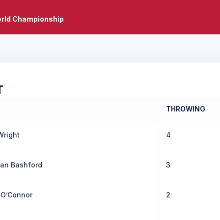
rld Championship
T
THROWING
Wright
4
an Bashford
3
n O’Connor
2