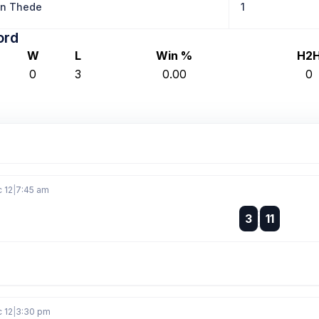
on Thede
1
ord
W
L
Win %
H2
0
3
0.00
0
c 12
|
7:45 am
:
3
11
:
c 12
|
3:30 pm