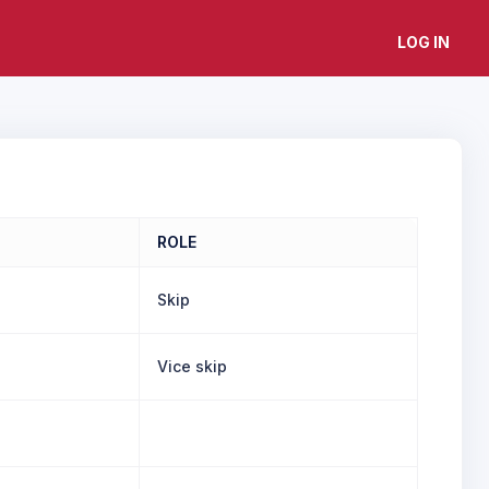
LOG IN
ROLE
Skip
Vice skip