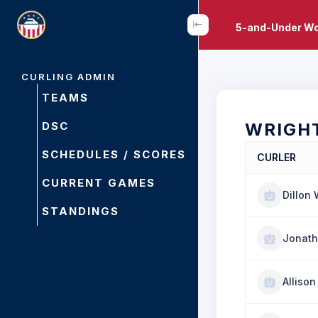
5-and-Under Wo
CURLING ADMIN
TEAMS
DSC
WRIGH
SCHEDULES / SCORES
CURLER
CURRENT GAMES
Dillon 
STANDINGS
Jonath
Alliso