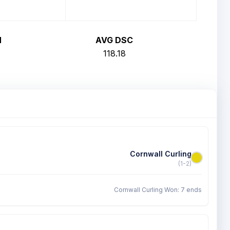
H
AVG DSC
118.18
Cornwall Curling
(1-2)
Cornwall Curling Won: 7 ends