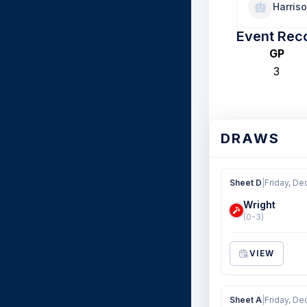
Harris
Event Rec
GP
3
DRAWS
Sheet D
|
Friday, De
Wright
(0-3)
VIEW
Sheet A
|
Friday, De