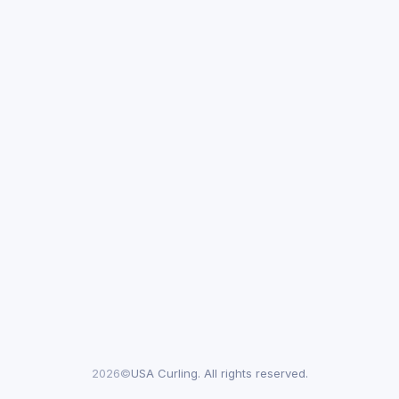
2026©
USA Curling. All rights reserved.