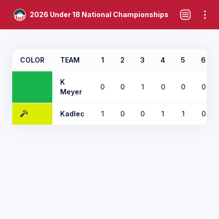
2026 Under 18 National Championships
COLOR
TEAM
1
2
3
4
5
6
K
0
0
1
0
0
0
Meyer
Kadlec
1
0
0
1
1
0