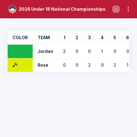
2026 Under 18 National Championships
COLOR
TEAM
1
2
3
4
5
6
Jordan
2
0
0
1
0
0
Rose
0
0
2
0
2
1