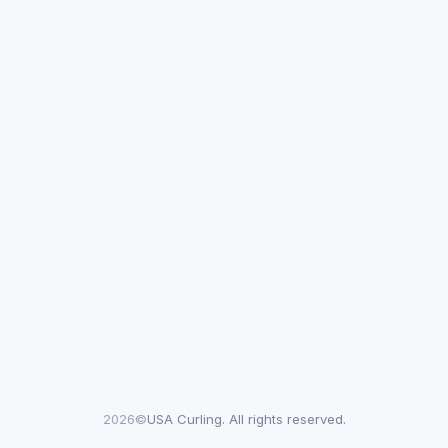
2026©
USA Curling. All rights reserved.