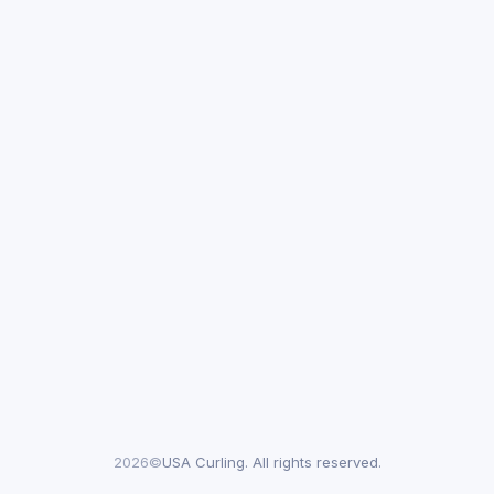
2026©
USA Curling. All rights reserved.