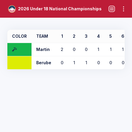
2026 Under 18 National Championships
COLOR
TEAM
1
2
3
4
5
6
Martin
2
0
0
1
1
1
Berube
0
1
1
0
0
0