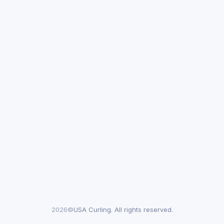
2026©
USA Curling. All rights reserved.