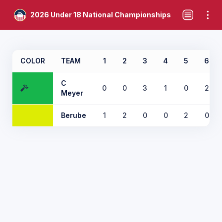
2026 Under 18 National Championships
COLOR
TEAM
1
2
3
4
5
6
C
0
0
3
1
0
2
Meyer
Berube
1
2
0
0
2
0