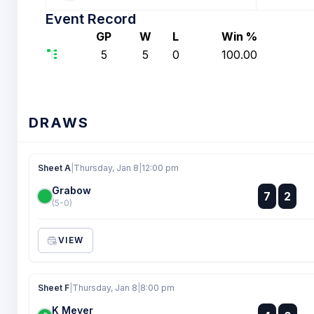
Event Record
GP
W
L
Win %
5
5
0
100.00
DRAWS
Sheet A
|
Thursday, Jan 8
|
12:00 pm
Grabow
:
7
2
:
(5-0)
VIEW
Sheet F
|
Thursday, Jan 8
|
8:00 pm
K Meyer
: