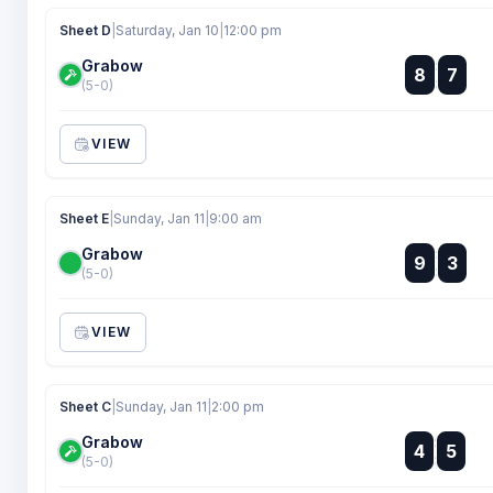
Sheet D
|
Saturday, Jan 10
|
12:00 pm
Grabow
:
8
7
:
(5-0)
VIEW
Sheet E
|
Sunday, Jan 11
|
9:00 am
Grabow
:
9
3
:
(5-0)
VIEW
Sheet C
|
Sunday, Jan 11
|
2:00 pm
Grabow
:
4
5
:
(5-0)