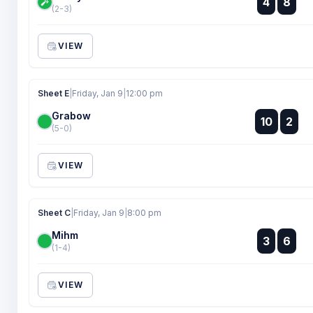
4
8
:
(2-3)
VIEW
Sheet E
|
Friday, Jan 9
|
12:00 pm
Grabow
:
10
2
:
(5-0)
VIEW
Sheet C
|
Friday, Jan 9
|
8:00 pm
Mihm
:
3
6
:
(1-4)
VIEW