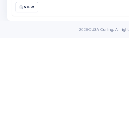
VIEW
2026©
USA Curling. All righ