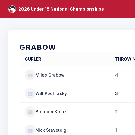
2026 Under 18 National Championships
GRABOW
CURLER
THROWI
Miles Grabow
4
Will Podhrasky
3
Brennen Krenz
2
Nick Staveteig
1