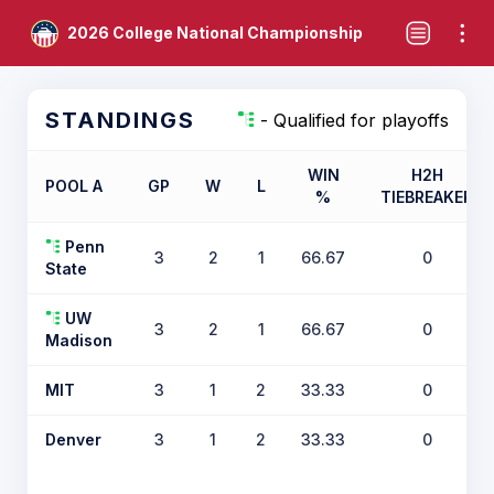
2026 College National Championship
STANDINGS
- Qualified for playoffs
WIN
H2H
POOL A
GP
W
L
%
TIEBREAKER
Penn
3
2
1
66.67
0
State
UW
3
2
1
66.67
0
Madison
MIT
3
1
2
33.33
0
Denver
3
1
2
33.33
0