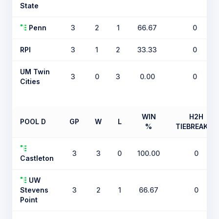
State
Penn
3
2
1
66.67
0
RPI
3
1
2
33.33
0
UM Twin
3
0
3
0.00
0
Cities
WIN
H2H
POOL D
GP
W
L
%
TIEBREAKER
3
3
0
100.00
0
Castleton
UW
Stevens
3
2
1
66.67
0
Point