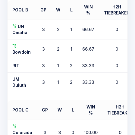
WIN
H2H
POOL B
GP
W
L
%
TIEBREAKER
UN
3
2
1
66.67
0
Omaha
3
2
1
66.67
0
Bowdoin
RIT
3
1
2
33.33
0
UM
3
1
2
33.33
0
Duluth
WIN
H2H
POOL C
GP
W
L
%
TIEBREAKER
Colorado
3
3
0
100.00
0