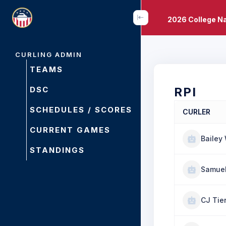
2026 College N
CURLING ADMIN
TEAMS
DSC
RPI
SCHEDULES / SCORES
CURLER
CURRENT GAMES
Bailey
STANDINGS
Samuel
CJ Tie