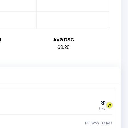
H
AVG DSC
69.28
RPI
(1-2)
RPI Won: 8 ends