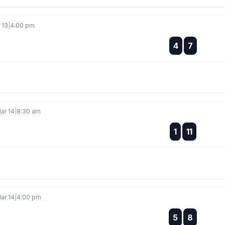
 13
|
4:00 pm
:
4
7
:
ar 14
|
8:30 am
:
1
11
:
ar 14
|
4:00 pm
:
5
8
: