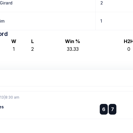
Girard
2
Kim
1
ord
W
L
Win %
H2
1
2
33.33
0
 13
|
8:30 am
es
:
6
7
: