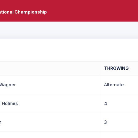
ational Championship
THROWING
 Wagner
Alternate
 Holmes
4
n
3