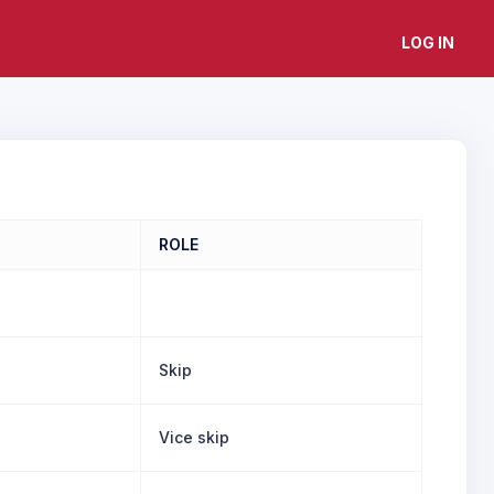
LOG IN
ROLE
Skip
Vice skip