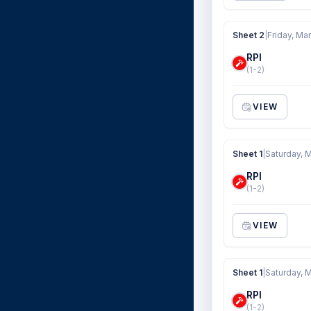
Sheet 2
|
Friday, Mar
RPI
(1-2)
VIEW
Sheet 1
|
Saturday, M
RPI
(1-2)
VIEW
Sheet 1
|
Saturday, M
RPI
(1-2)