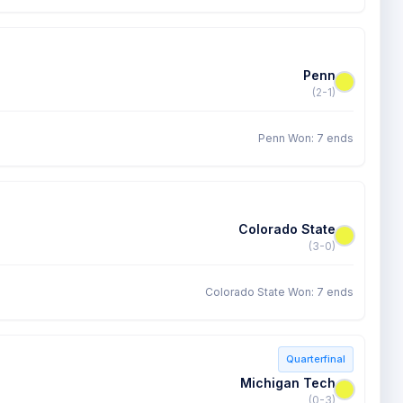
Penn
(2-1)
Penn Won: 7 ends
Colorado State
(3-0)
Colorado State Won: 7 ends
Quarterfinal
Michigan Tech
(0-3)