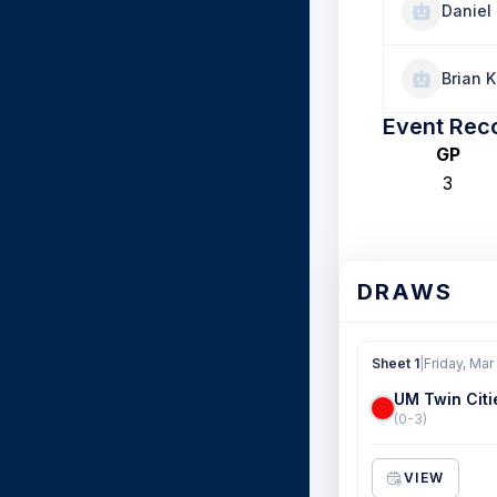
Daniel 
Brian 
Event Rec
GP
3
DRAWS
Sheet 1
|
Friday, Mar
UM Twin Citi
(0-3)
VIEW