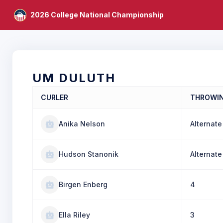
2026 College National Championship
UM DULUTH
CURLER
THROWI
Anika Nelson
Alternate
Hudson Stanonik
Alternate
Birgen Enberg
4
Ella Riley
3