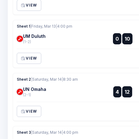
VIEW
Sheet 1
|
Friday, Mar 13
|
4:00 pm
UM Duluth
:
0
10
:
(1-2)
VIEW
Sheet 2
|
Saturday, Mar 14
|
8:30 am
UN Omaha
:
4
12
:
(2-1)
VIEW
Sheet 3
|
Saturday, Mar 14
|
4:00 pm