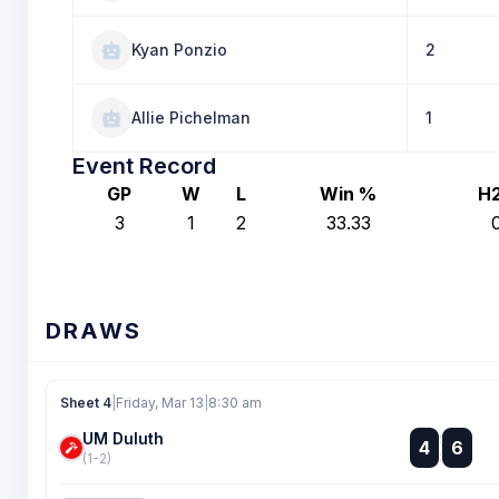
Kyan Ponzio
2
Allie Pichelman
1
Event Record
GP
W
L
Win %
H
3
1
2
33.33
DRAWS
Sheet 4
|
Friday, Mar 13
|
8:30 am
UM Duluth
:
4
6
:
(1-2)