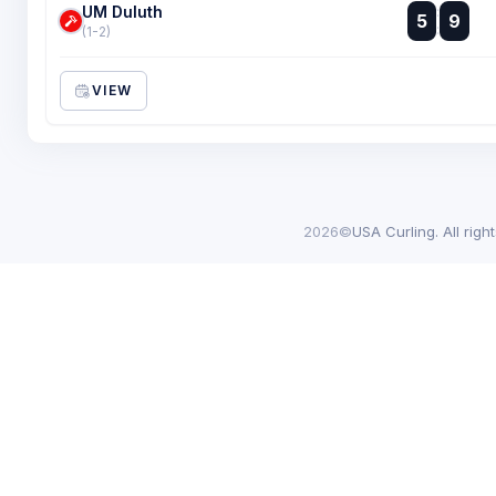
UM Duluth
:
5
9
:
(1-2)
VIEW
2026©
USA Curling. All righ