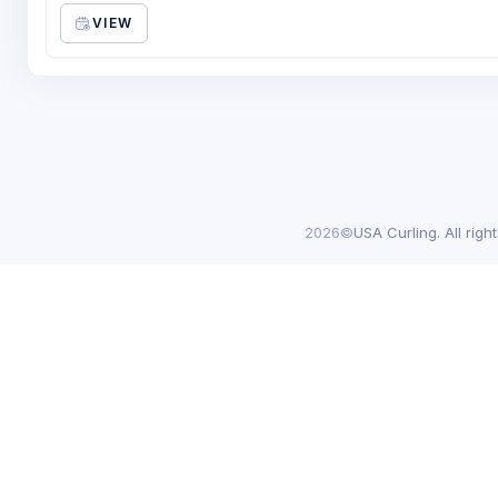
VIEW
2026©
USA Curling. All righ