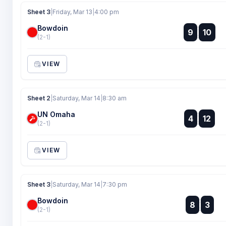
Sheet 3
|
Friday, Mar 13
|
4:00 pm
Bowdoin
:
9
10
:
(2-1)
VIEW
Sheet 2
|
Saturday, Mar 14
|
8:30 am
UN Omaha
:
4
12
:
(2-1)
VIEW
Sheet 3
|
Saturday, Mar 14
|
7:30 pm
Bowdoin
:
8
3
:
(2-1)