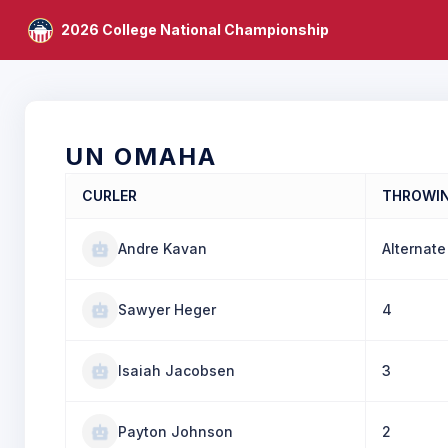
2026 College National Championship
UN OMAHA
CURLER
THROWI
Andre Kavan
Alternate
Sawyer Heger
4
Isaiah Jacobsen
3
Payton Johnson
2