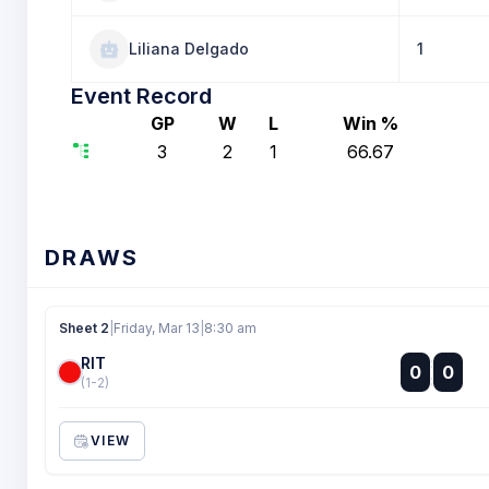
Liliana Delgado
1
Event Record
GP
W
L
Win %
3
2
1
66.67
DRAWS
Sheet 2
|
Friday, Mar 13
|
8:30 am
RIT
:
0
0
:
(1-2)
VIEW