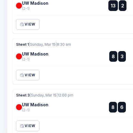
UW Madison
:
13
2
:
(2-1)
VIEW
Sheet 1
|
Sunday, Mar 15
|
8:30 am
UW Madison
:
8
3
:
(2-1)
VIEW
Sheet 3
|
Sunday, Mar 15
|
12:00 pm
UW Madison
:
8
6
:
(2-1)
VIEW