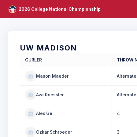
2026 College National Championship
UW MADISON
CURLER
THROWI
Mason Maeder
Alternate
Ava Roessler
Alternate
Alex Ge
4
Ozkar Schroeder
3