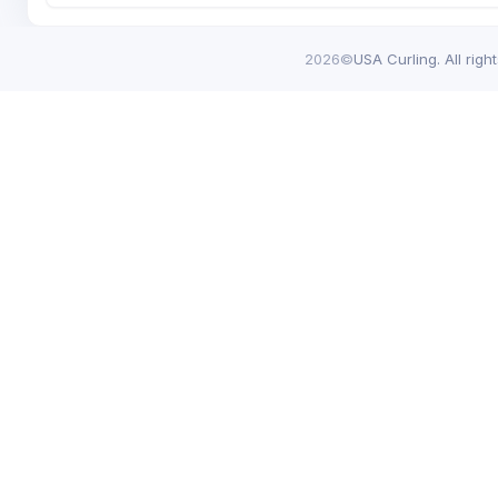
2026©
USA Curling. All righ