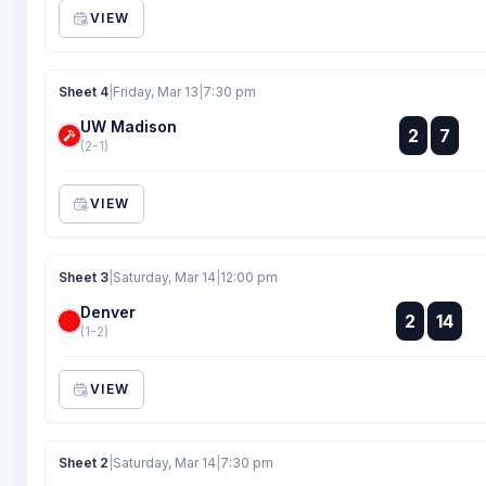
VIEW
Sheet 4
|
Friday, Mar 13
|
7:30 pm
UW Madison
:
2
7
:
(2-1)
VIEW
Sheet 3
|
Saturday, Mar 14
|
12:00 pm
Denver
:
2
14
:
(1-2)
VIEW
Sheet 2
|
Saturday, Mar 14
|
7:30 pm