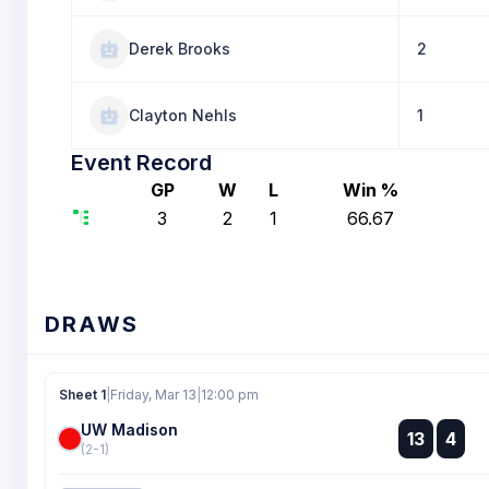
Derek Brooks
2
Clayton Nehls
1
Event Record
GP
W
L
Win %
3
2
1
66.67
DRAWS
Sheet 1
|
Friday, Mar 13
|
12:00 pm
UW Madison
:
13
4
:
(2-1)