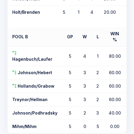
Holt/Brenden
5
1
4
20.00
WIN
POOL B
GP
W
L
%
T
5
4
1
80.00
Hagenbuch/Laufer
Johnson/Hebert
5
3
2
60.00
Hollands/Grabow
5
3
2
60.00
Treynor/Hellman
5
3
2
60.00
Johnson/Podhradsky
5
2
3
40.00
Mihm/Mihm
5
0
5
0.00