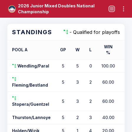
2026 Junior Mixed Doubles National
Championship
STANDINGS
- Qualified for playoffs
WIN
POOL A
GP
W
L
%
TIE
Wendling/Paral
5
5
0
100.00
5
3
2
60.00
Fleming/Bestland
5
3
2
60.00
Stopera/Guentzel
Thurston/Lannoye
5
2
3
40.00
Holden/Wizik
5
1
4
20.00