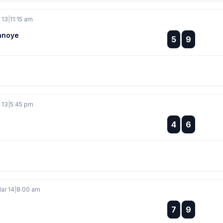
 13
|
11:15 am
nnoye
:
5
9
:
 13
|
5:45 pm
:
4
6
:
ar 14
|
8:00 am
:
7
9
: