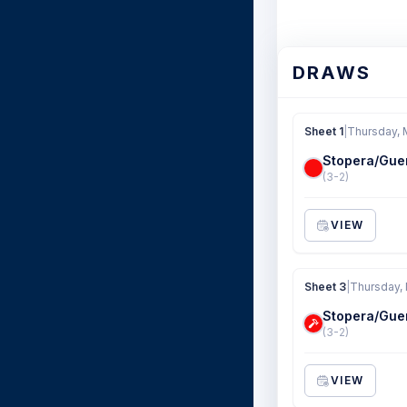
DRAWS
Sheet 1
|
Thursday, 
Stopera/Gue
(3-2)
VIEW
Sheet 3
|
Thursday, 
Stopera/Gue
(3-2)
VIEW