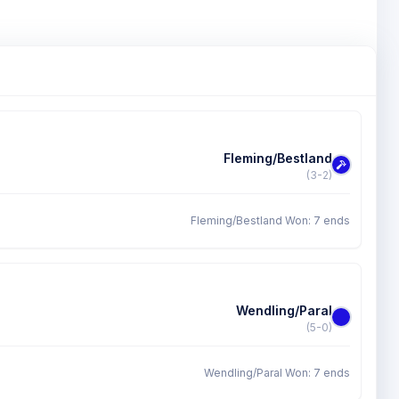
Fleming/Bestland
(3-2)
Fleming/Bestland Won: 7 ends
Wendling/Paral
(5-0)
Wendling/Paral Won: 7 ends