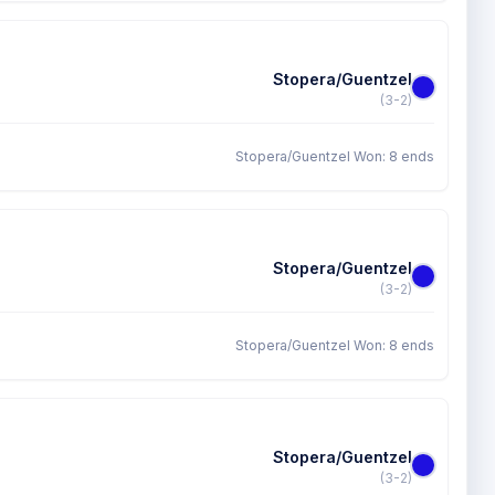
Stopera/Guentzel
(3-2)
Stopera/Guentzel Won: 8 ends
Stopera/Guentzel
(3-2)
Stopera/Guentzel Won: 8 ends
Stopera/Guentzel
(3-2)