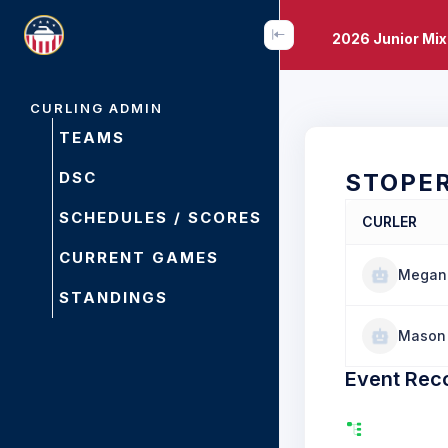
2026 Junior Mi
CURLING ADMIN
TEAMS
DSC
STOPE
SCHEDULES / SCORES
CURLER
CURRENT GAMES
Megan 
STANDINGS
Mason 
Event Rec