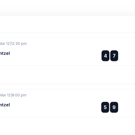
Mar 12
|
12:30 pm
ntzel
:
4
7
:
Mar 12
|
8:00 pm
ntzel
:
5
9
: