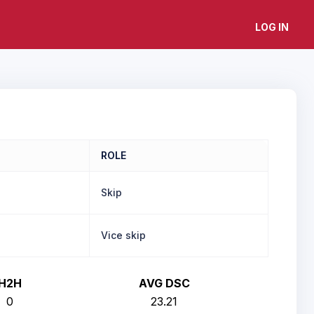
LOG IN
ROLE
Skip
Vice skip
H2H
AVG DSC
0
23.21