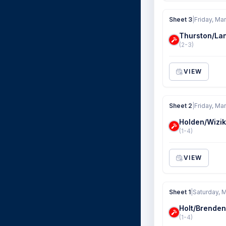
Sheet 3
|
Friday, Mar
Thurston/La
(2-3)
VIEW
Sheet 2
|
Friday, Mar
Holden/Wizik
(1-4)
VIEW
Sheet 1
|
Saturday, M
Holt/Brenden
(1-4)