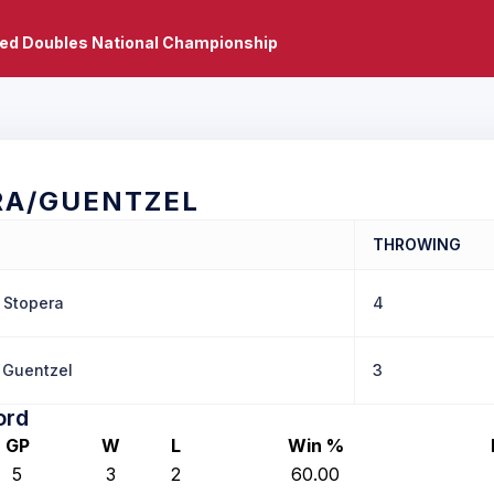
xed Doubles National Championship
RA/GUENTZEL
THROWING
Stopera
4
Guentzel
3
ord
GP
W
L
Win %
5
3
2
60.00