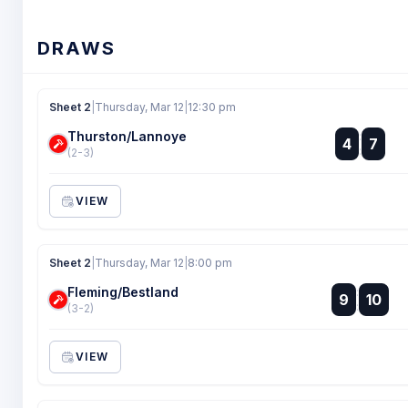
DRAWS
Sheet 2
|
Thursday, Mar 12
|
12:30 pm
Thurston/Lannoye
:
4
7
:
(2-3)
VIEW
Sheet 2
|
Thursday, Mar 12
|
8:00 pm
Fleming/Bestland
:
9
10
:
(3-2)
VIEW