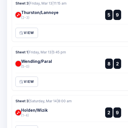
Sheet 3
|
Friday, Mar 13
|
11:15 am
Thurston/Lannoye
:
5
9
:
(2-3)
VIEW
Sheet 1
|
Friday, Mar 13
|
5:45 pm
Wendling/Paral
:
8
2
:
(5-0)
VIEW
Sheet 3
|
Saturday, Mar 14
|
8:00 am
Holden/Wizik
:
2
9
:
(1-4)