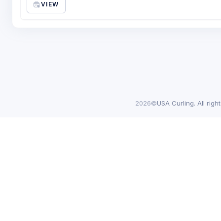
VIEW
2026©
USA Curling. All righ