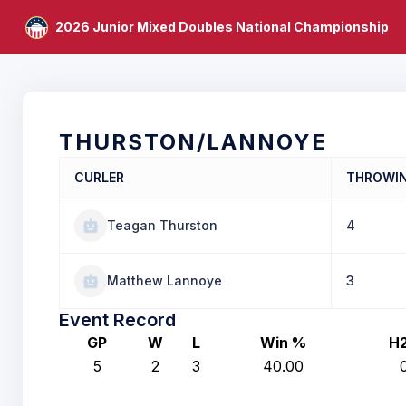
2026 Junior Mixed Doubles National Championship
THURSTON/LANNOYE
CURLER
THROWI
Teagan Thurston
4
Matthew Lannoye
3
Event Record
GP
W
L
Win %
H
5
2
3
40.00