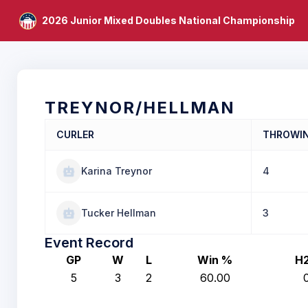
2026 Junior Mixed Doubles National Championship
TREYNOR/HELLMAN
CURLER
THROWI
Karina Treynor
4
Tucker Hellman
3
Event Record
GP
W
L
Win %
H
5
3
2
60.00