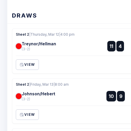
DRAWS
Sheet 2
|
Thursday, Mar 12
|
4:00 pm
Treynor/Hellman
:
11
4
:
(3-2)
VIEW
Sheet 2
|
Friday, Mar 13
|
8:00 am
Johnson/Hebert
:
10
9
:
(3-2)
VIEW