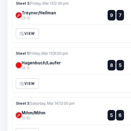
Sheet 3
|
Friday, Mar 13
|
2:30 pm
Treynor/Hellman
:
9
7
:
(3-2)
VIEW
Sheet 1
|
Friday, Mar 13
|
9:00 pm
Hagenbuch/Laufer
:
8
5
:
(4-1)
VIEW
Sheet 3
|
Saturday, Mar 14
|
12:00 pm
Mihm/Mihm
:
5
6
:
(0-5)