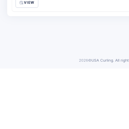
VIEW
2026©
USA Curling. All righ