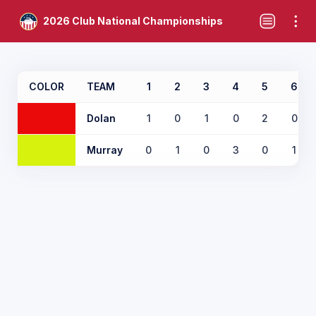
2026 Club National Championships
COLOR
TEAM
1
2
3
4
5
6
Dolan
1
0
1
0
2
0
Murray
0
1
0
3
0
1