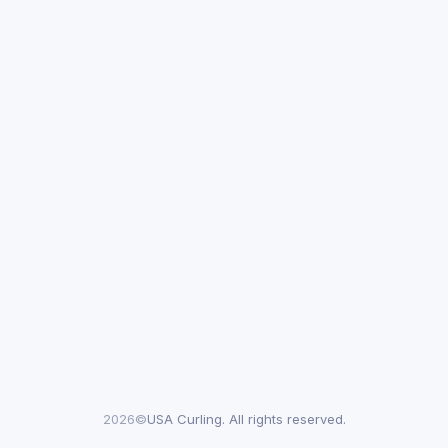
2026©
USA Curling. All rights reserved.