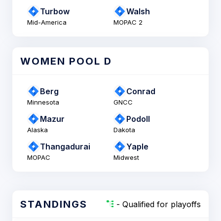
Turbow
Walsh
Mid-America
MOPAC 2
WOMEN POOL D
Berg
Conrad
Minnesota
GNCC
Mazur
Podoll
Alaska
Dakota
Thangadurai
Yaple
MOPAC
Midwest
STANDINGS
- Qualified for playoffs