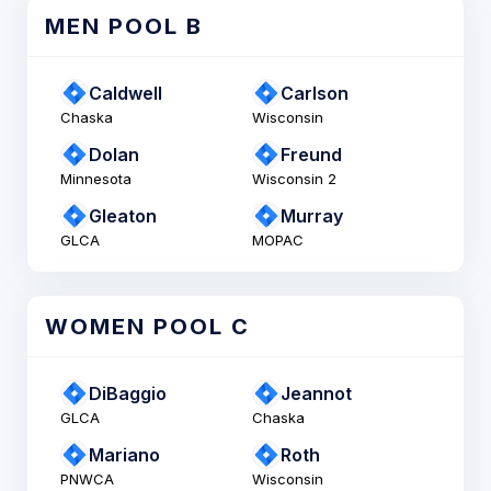
MEN POOL B
Caldwell
Carlson
Chaska
Wisconsin
Dolan
Freund
Minnesota
Wisconsin 2
Gleaton
Murray
GLCA
MOPAC
WOMEN POOL C
DiBaggio
Jeannot
GLCA
Chaska
Mariano
Roth
PNWCA
Wisconsin