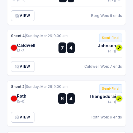
(4-1)
VIEW
Berg Won: 6 ends
Sheet 4
|
Sunday, Mar 29
|
9:00 am
Semi-Final
Caldwell
:
Johnson
7
4
:
(3-2)
(4-1)
VIEW
Caldwell Won: 7 ends
Sheet 2
|
Sunday, Mar 29
|
9:00 am
Semi-Final
Roth
:
Thangadurai
6
4
:
(5-0)
(4-1)
VIEW
Roth Won: 9 ends