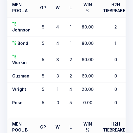
MEN
WIN
H2H
GP
W
L
POOL A
%
TIEBREAKER
5
4
1
80.00
2
Johnson
Bond
5
4
1
80.00
1
5
3
2
60.00
0
Workin
Guzman
5
3
2
60.00
0
Wright
5
1
4
20.00
0
Rose
5
0
5
0.00
0
MEN
WIN
H2H
GP
W
L
POOL B
%
TIEBREAKER