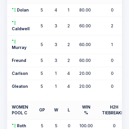
Dolan
5
4
1
80.00
0
5
3
2
60.00
2
Caldwell
5
3
2
60.00
1
Murray
Freund
5
3
2
60.00
0
Carlson
5
1
4
20.00
0
Gleaton
5
1
4
20.00
0
WOMEN
WIN
H2H
GP
W
L
POOL C
%
TIEBREAKER
Roth
5
5
0
100.00
0