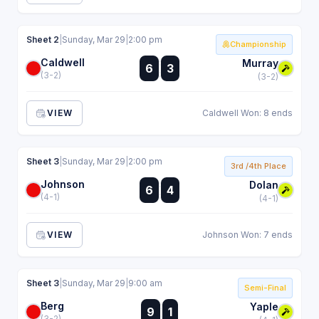
Sheet 2
|
Sunday, Mar 29
|
2:00 pm
Championship
Caldwell
:
Murray
6
3
:
(3-2)
(3-2)
VIEW
Caldwell Won: 8 ends
Sheet 3
|
Sunday, Mar 29
|
2:00 pm
3rd /4th Place
Johnson
:
Dolan
6
4
:
(4-1)
(4-1)
VIEW
Johnson Won: 7 ends
Sheet 3
|
Sunday, Mar 29
|
9:00 am
Semi-Final
Berg
:
Yaple
9
1
:
(3-2)