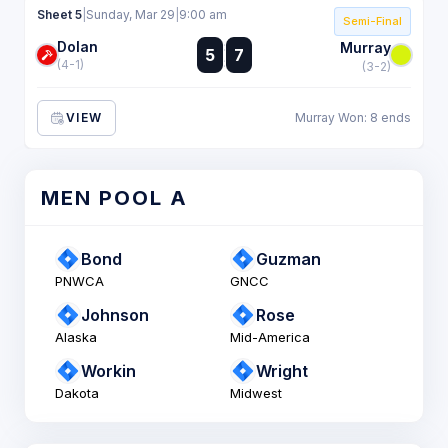
Sheet 5
|
Sunday, Mar 29
|
9:00 am
Semi-Final
Dolan
:
Murray
5
7
:
(4-1)
(3-2)
VIEW
Murray Won: 8 ends
MEN POOL A
Bond
Guzman
PNWCA
GNCC
Johnson
Rose
Alaska
Mid-America
Workin
Wright
Dakota
Midwest