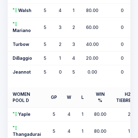
Walsh
5
4
1
80.00
0
5
3
2
60.00
0
Mariano
Turbow
5
2
3
40.00
0
DiBaggio
5
1
4
20.00
0
Jeannot
5
0
5
0.00
0
WOMEN
WIN
H2H
GP
W
L
POOL D
%
TIEBREAK
Yaple
5
4
1
80.00
2
5
4
1
80.00
1
Thangadurai