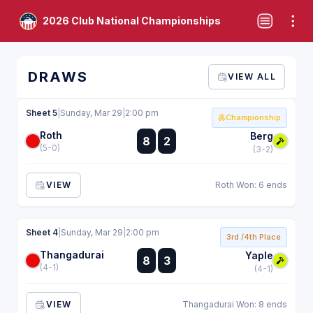
2026 Club National Championships
DRAWS
VIEW ALL
Sheet 5
|
Sunday, Mar 29
|
2:00 pm
Championship
Roth
:
Berg
8
2
:
(5-0)
(3-2)
VIEW
Roth Won: 6 ends
Sheet 4
|
Sunday, Mar 29
|
2:00 pm
3rd /4th Place
Thangadurai
:
Yaple
8
3
:
(4-1)
(4-1)
VIEW
Thangadurai Won: 8 ends