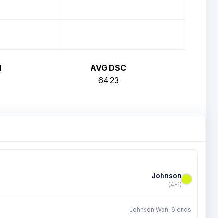
H
AVG DSC
64.23
Johnson
(4-1)
Johnson Won: 6 ends