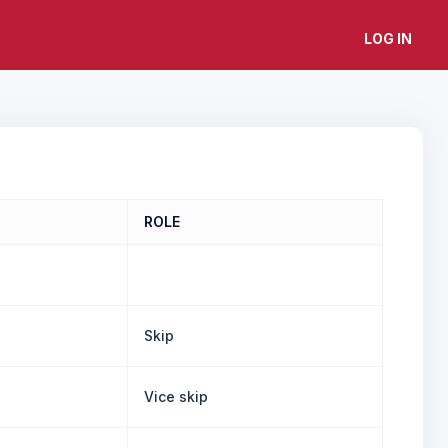
LOG IN
ROLE
Skip
Vice skip