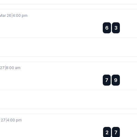
Mar 26
|
4:00 pm
:
6
3
:
 27
|
8:00 am
:
7
9
:
r 27
|
4:00 pm
:
2
7
: