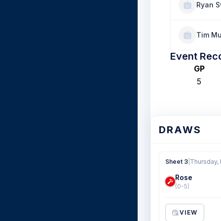
Ryan S
Tim Mu
Event Rec
GP
5
DRAWS
Sheet 3
|
Thursday,
Rose
(0-5)
VIEW