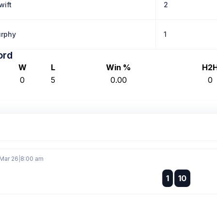
wift
2
rphy
1
ord
W
L
Win %
H2
0
5
0.00
0
 Mar 26
|
8:00 am
:
1
10
: