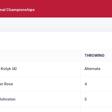
onal Championships
THROWING
 Kizlyk (A)
Alternate
ian Rose
4
Johnston
3