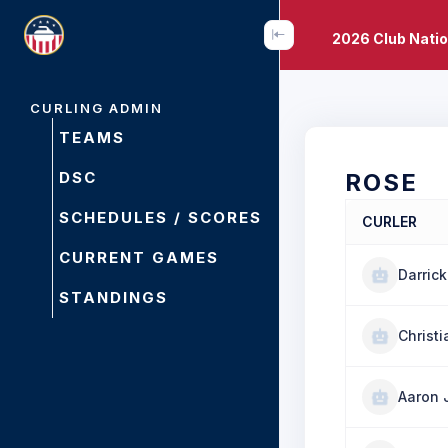
2026 Club Nati
CURLING ADMIN
TEAMS
DSC
ROSE
SCHEDULES / SCORES
CURLER
CURRENT GAMES
Darrick
STANDINGS
Christ
Aaron 