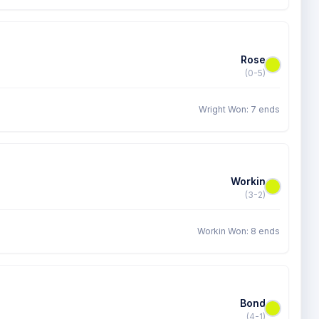
Rose
(0-5)
Wright Won: 7 ends
Workin
(3-2)
Workin Won: 8 ends
Bond
(4-1)