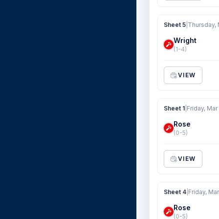
Sheet 5
|
Thursday, 
Wright
(1-4)
VIEW
Sheet 1
|
Friday, Mar
Rose
(0-5)
VIEW
Sheet 4
|
Friday, Ma
Rose
(0-5)