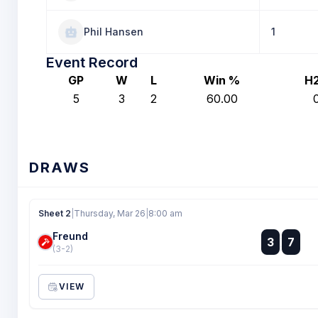
Phil Hansen
1
Event Record
GP
W
L
Win %
H
5
3
2
60.00
DRAWS
Sheet 2
|
Thursday, Mar 26
|
8:00 am
Freund
:
3
7
:
(3-2)
VIEW