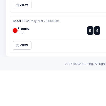
VIEW
Sheet 5
|
Saturday, Mar 28
|
8:00 am
Freund
:
9
4
:
(3-2)
VIEW
2026©
USA Curling. All righ