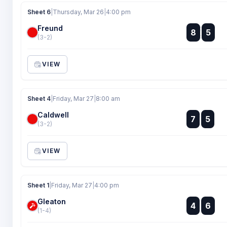
Sheet 6
|
Thursday, Mar 26
|
4:00 pm
Freund
:
8
5
:
(3-2)
VIEW
Sheet 4
|
Friday, Mar 27
|
8:00 am
Caldwell
:
7
5
:
(3-2)
VIEW
Sheet 1
|
Friday, Mar 27
|
4:00 pm
Gleaton
:
4
6
:
(1-4)