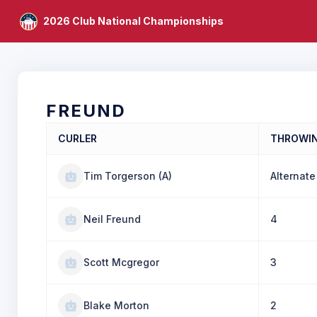
2026 Club National Championships
FREUND
CURLER
THROWI
Tim Torgerson (A)
Alternate
Neil Freund
4
Scott Mcgregor
3
Blake Morton
2