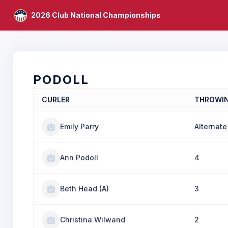
2026 Club National Championships
PODOLL
CURLER
THROWI
Emily Parry
Alternate
Ann Podoll
4
Beth Head (A)
3
Christina Wilwand
2