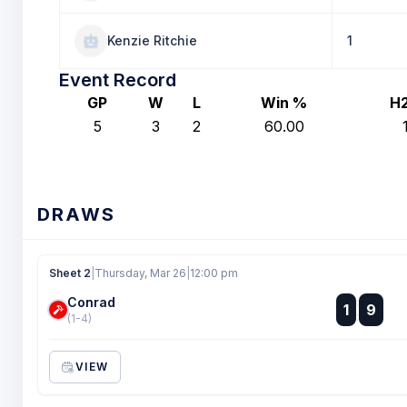
Kenzie Ritchie
1
Event Record
GP
W
L
Win %
H
5
3
2
60.00
DRAWS
Sheet 2
|
Thursday, Mar 26
|
12:00 pm
Conrad
:
1
9
:
(1-4)
VIEW