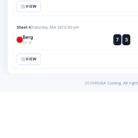
VIEW
Sheet 4
|
Saturday, Mar 28
|
12:00 pm
Berg
:
7
3
:
(3-2)
VIEW
2026©
USA Curling. All righ