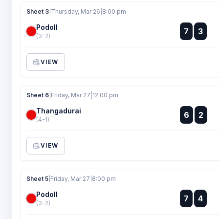
Sheet 3
|
Thursday, Mar 26
|
8:00 pm
Podoll
:
7
3
:
(3-2)
VIEW
Sheet 6
|
Friday, Mar 27
|
12:00 pm
Thangadurai
:
6
2
:
(4-1)
VIEW
Sheet 5
|
Friday, Mar 27
|
8:00 pm
Podoll
:
7
4
:
(3-2)