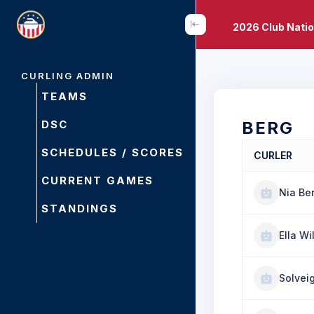
2026 Club Nati
CURLING ADMIN
TEAMS
DSC
BERG
SCHEDULES / SCORES
CURLER
CURRENT GAMES
Nia Be
STANDINGS
Ella Wi
Solvei