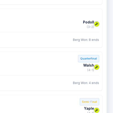
Podoll
(3-2)
Berg Won: 8 ends
Quarterfinal
Walsh
(4-1)
Berg Won: 4 ends
Semi-Final
Yaple