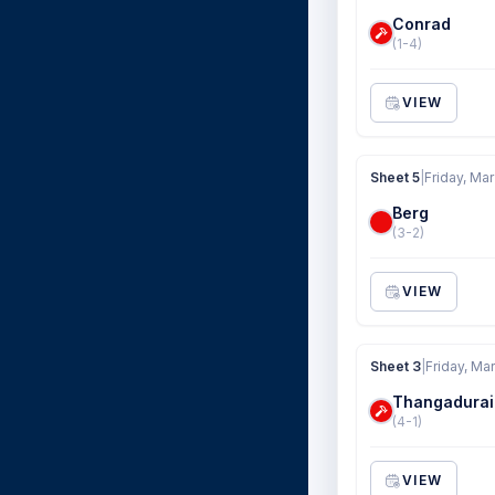
Conrad
(1-4)
VIEW
Sheet 5
|
Friday, Mar
Berg
(3-2)
VIEW
Sheet 3
|
Friday, Ma
Thangadurai
(4-1)
VIEW