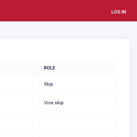
LOG IN
ROLE
Skip
Vice skip