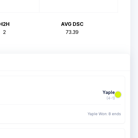
H2H
AVG DSC
2
73.39
Yaple
(4-1)
Yaple Won: 8 ends