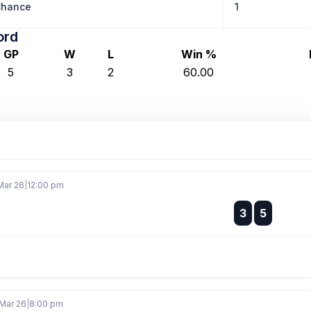
Chance
1
ord
GP
W
L
Win %
5
3
2
60.00
Mar 26
|
12:00 pm
:
3
5
:
 Mar 26
|
8:00 pm