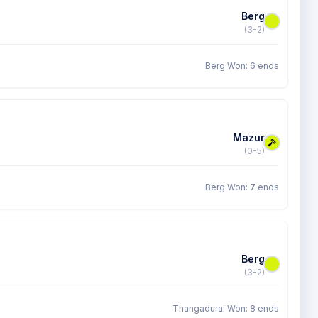
Berg
(3-2)
Berg Won: 6 ends
Mazur
(0-5)
Berg Won: 7 ends
Berg
(3-2)
Thangadurai Won: 8 ends