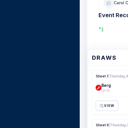
Carol 
Event Rec
DRAWS
Sheet 1
|
Thursday, 
Berg
(3-2)
VIEW
Sheet 6
|
Thursday,