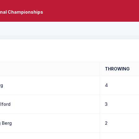
onal Championships
THROWING
rg
4
llford
3
g Berg
2