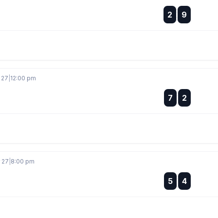
:
2
9
:
 27
|
12:00 pm
:
7
2
:
r 27
|
8:00 pm
:
5
4
: