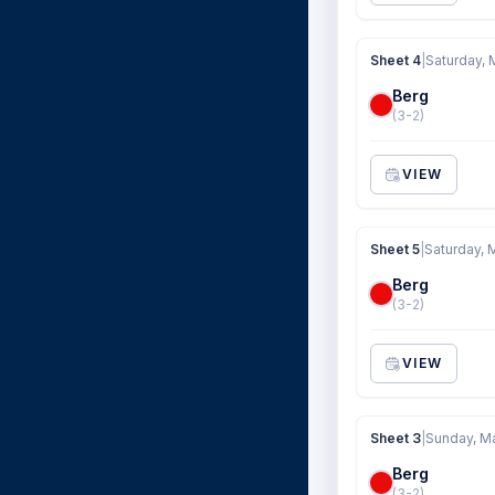
Sheet 4
|
Saturday, 
Berg
(3-2)
VIEW
Sheet 5
|
Saturday, 
Berg
(3-2)
VIEW
Sheet 3
|
Sunday, M
Berg
(3-2)