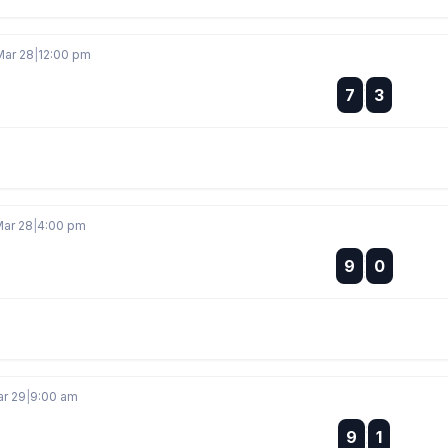
Mar 28
|
12:00 pm
:
7
3
:
Mar 28
|
4:00 pm
:
9
0
:
ar 29
|
9:00 am
:
9
1
: