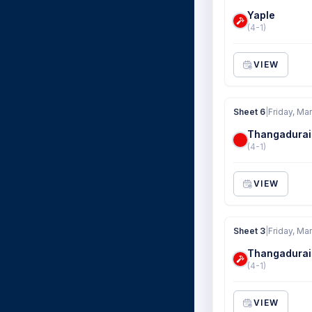
Yaple
(4-1)
VIEW
Sheet 6
|
Friday, Ma
Thangadurai
(4-1)
VIEW
Sheet 3
|
Friday, Ma
Thangadurai
(4-1)
VIEW