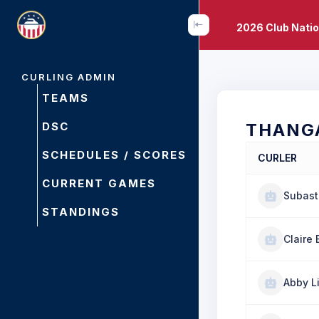
2026 Club Nati
CURLING ADMIN
TEAMS
DSC
THANG
SCHEDULES / SCORES
CURLER
CURRENT GAMES
Subast
STANDINGS
Claire 
Abby L