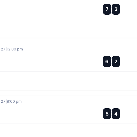
:
7
3
:
r 27
|
12:00 pm
:
6
2
:
r 27
|
8:00 pm
:
5
4
: