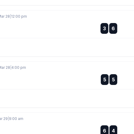
Mar 28
|
12:00 pm
:
3
6
:
Mar 28
|
4:00 pm
:
5
5
:
ar 29
|
9:00 am
:
6
4
: