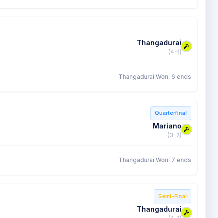
Thangadurai
(4-1)
Thangadurai Won: 6 ends
Quarterfinal
Mariano
(3-2)
Thangadurai Won: 7 ends
Semi-Final
Thangadurai