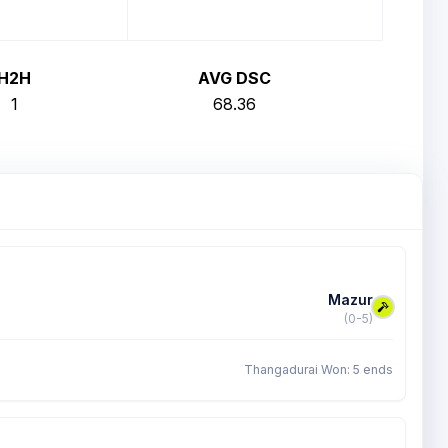
H2H
AVG DSC
1
68.36
Mazur
(0-5)
Thangadurai Won: 5 ends