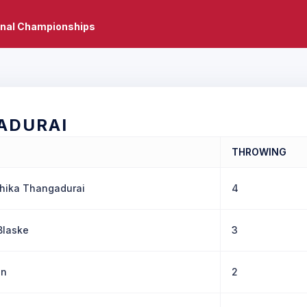
onal Championships
ADURAI
THROWING
hika Thangadurai
4
Blaske
3
in
2