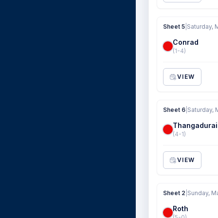
Sheet 5
|
Saturday, 
Conrad
(1-4)
VIEW
Sheet 6
|
Saturday, 
Thangadurai
(4-1)
VIEW
Sheet 2
|
Sunday, M
Roth
(5-0)