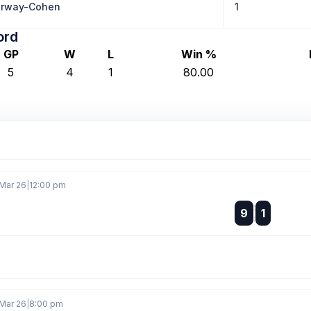
erway-Cohen
1
ord
GP
W
L
Win %
5
4
1
80.00
 Mar 26
|
12:00 pm
:
9
1
:
 Mar 26
|
8:00 pm