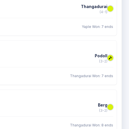
Thangadurai
(4-1)
Yaple Won: 7 ends
Podoll
(3-2)
Thangadurai Won: 7 ends
Berg
(3-2)
Thangadurai Won: 8 ends