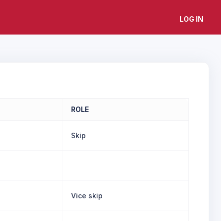
LOG IN
ROLE
Skip
Vice skip