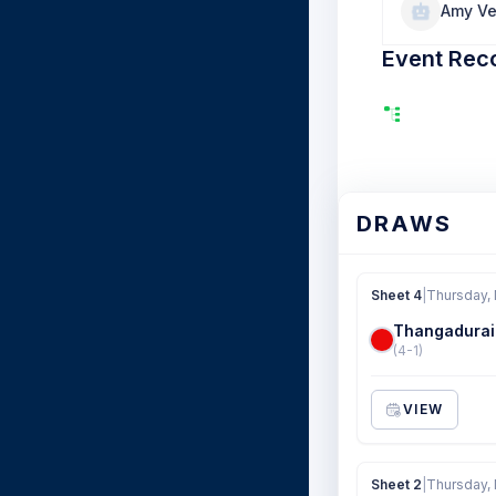
Amy V
Event Rec
DRAWS
Sheet 4
|
Thursday,
Thangadurai
(4-1)
VIEW
Sheet 2
|
Thursday,