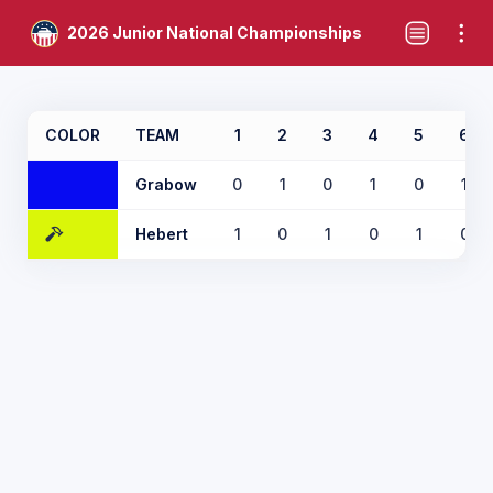
2026 Junior National Championships
COLOR
TEAM
1
2
3
4
5
6
Grabow
0
1
0
1
0
1
Hebert
1
0
1
0
1
0