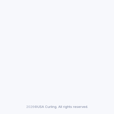
2026©
USA Curling. All rights reserved.