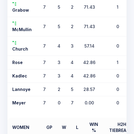
7
5
2
71.43
1
Grabow
7
5
2
71.43
0
McMullin
7
4
3
57.14
0
Church
Rose
7
3
4
42.86
1
Kadlec
7
3
4
42.86
0
Lannoye
7
2
5
28.57
0
Meyer
7
0
7
0.00
0
WIN
H2H
WOMEN
GP
W
L
%
TIEBREAKE