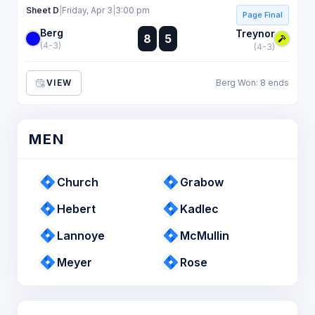
Sheet D
|
Friday, Apr 3
|
3:00 pm
Page Final
Berg
:
Treynor
8
5
:
(4-3)
(4-3)
VIEW
Berg Won: 8 ends
MEN
Church
Grabow
Hebert
Kadlec
Lannoye
McMullin
Meyer
Rose