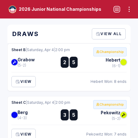
2026 Junior National Championships
DRAWS
VIEW ALL
Sheet B
|
Saturday, Apr 4
|
2:00 pm
Championship
Grabow
:
Hebert
2
5
:
(5-2)
(6-1)
VIEW
Hebert Won: 8 ends
Sheet C
|
Saturday, Apr 4
|
2:00 pm
Championship
Berg
:
Pekowitz
3
5
:
(4-3)
(5-2)
VIEW
Pekowitz Won: 7 ends