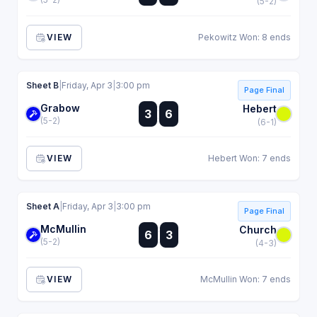
(5-2)
VIEW
Pekowitz Won: 8 ends
Sheet B
|
Friday, Apr 3
|
3:00 pm
Page Final
Grabow
:
Hebert
3
6
:
(5-2)
(6-1)
VIEW
Hebert Won: 7 ends
Sheet A
|
Friday, Apr 3
|
3:00 pm
Page Final
McMullin
:
Church
6
3
:
(5-2)
(4-3)
VIEW
McMullin Won: 7 ends