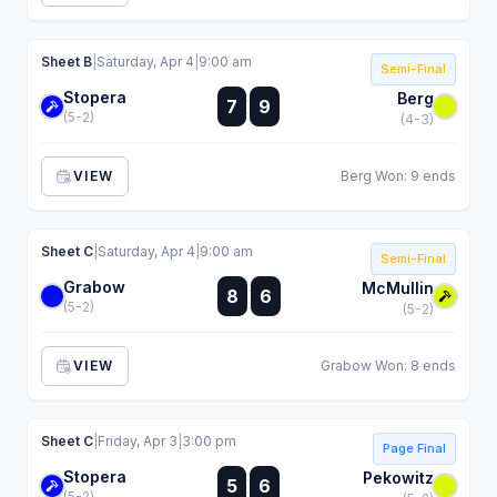
Sheet B
|
Saturday, Apr 4
|
9:00 am
Semi-Final
Stopera
:
Berg
7
9
:
(5-2)
(4-3)
VIEW
Berg Won: 9 ends
Sheet C
|
Saturday, Apr 4
|
9:00 am
Semi-Final
Grabow
:
McMullin
8
6
:
(5-2)
(5-2)
VIEW
Grabow Won: 8 ends
Sheet C
|
Friday, Apr 3
|
3:00 pm
Page Final
Stopera
:
Pekowitz
5
6
:
(5-2)