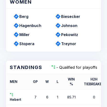
WOMEN
Berg
Biesecker
Hagenbuch
Johnson
Miller
Pekowitz
Stopera
Treynor
STANDINGS
- Qualified for playoffs
WIN
H2H
MEN
GP
W
L
%
TIEBREAKER
7
6
1
85.71
0
Hebert