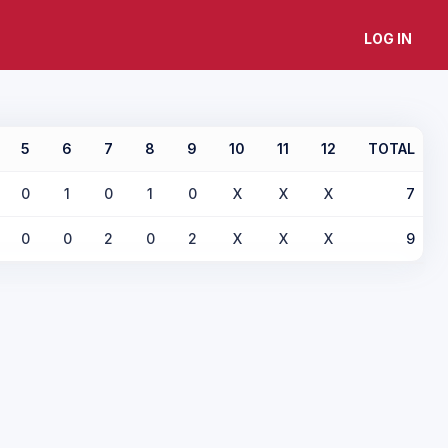
LOG IN
5
6
7
8
9
10
11
12
TOTAL
0
1
0
1
0
X
X
X
7
0
0
2
0
2
X
X
X
9