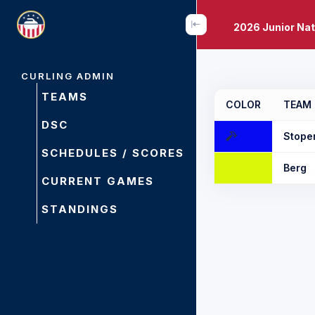
2026 Junior Na
CURLING ADMIN
TEAMS
COLOR
TEAM
DSC
Stope
SCHEDULES / SCORES
Berg
CURRENT GAMES
STANDINGS