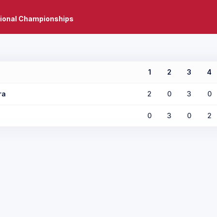
tional Championships
1
2
3
4
ra
2
0
3
0
0
3
0
2