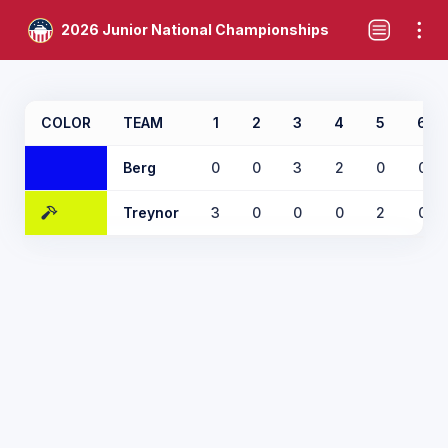
2026 Junior National Championships
COLOR
TEAM
1
2
3
4
5
6
Berg
0
0
3
2
0
0
Treynor
3
0
0
0
2
0