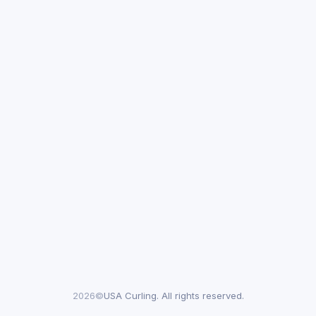
2026©
USA Curling. All rights reserved.