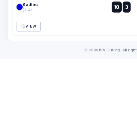
Kadlec
:
10
3
:
(3-4)
VIEW
2026©
USA Curling. All righ