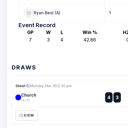
Ryan Best (A)
1
Event Record
GP
W
L
Win %
H
7
3
4
42.86
DRAWS
Sheet C
|
Monday, Mar 30
|
2:30 pm
Church
:
4
3
:
(4-3)
VIEW