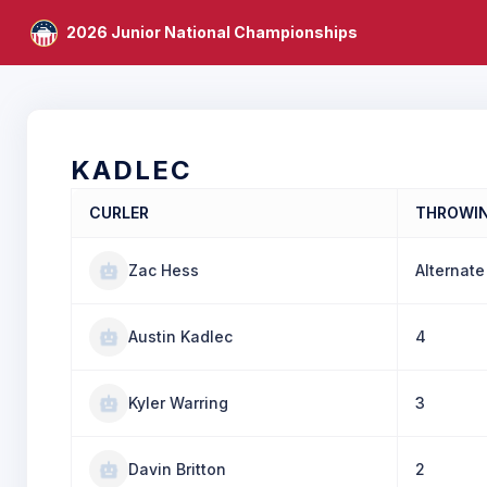
2026 Junior National Championships
KADLEC
CURLER
THROWI
Zac Hess
Alternate
Austin Kadlec
4
Kyler Warring
3
Davin Britton
2