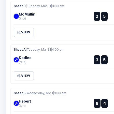
Sheet D
|
Tuesday, Mar 31
|
8:00 am
McMullin
:
2
5
:
(5-2)
VIEW
Sheet A
|
Tuesday, Mar 31
|
4:00 pm
Kadlec
:
3
5
:
(3-4)
VIEW
Sheet B
|
Wednesday, Apr 1
|
9:00 am
Hebert
:
8
4
:
(6-1)