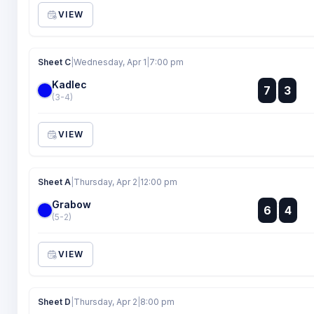
VIEW
Sheet C
|
Wednesday, Apr 1
|
7:00 pm
Kadlec
:
7
3
:
(3-4)
VIEW
Sheet A
|
Thursday, Apr 2
|
12:00 pm
Grabow
:
6
4
:
(5-2)
VIEW
Sheet D
|
Thursday, Apr 2
|
8:00 pm