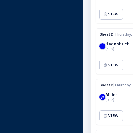
VIEW
Sheet D
|
Thursday, 
Hagenbuch
(4-3)
VIEW
Sheet B
|
Thursday, 
Miller
(0-7)
VIEW