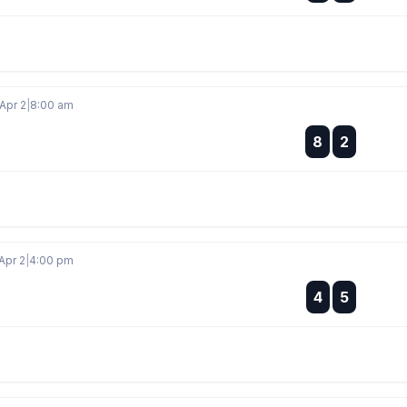
Apr 2
|
8:00 am
:
8
2
:
Apr 2
|
4:00 pm
:
4
5
: