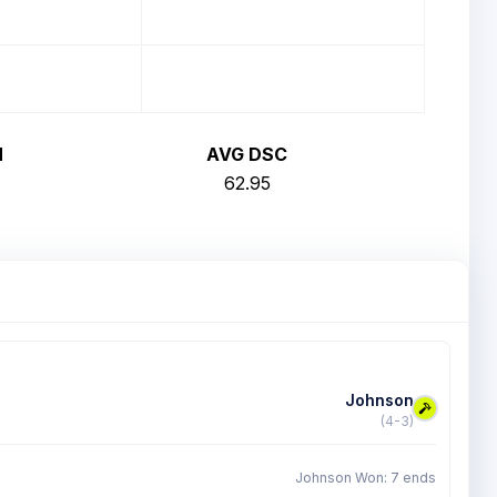
H
AVG DSC
62.95
Johnson
(4-3)
Johnson Won: 7 ends