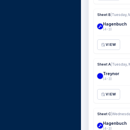
Sheet B
|
Tuesday, 
Hagenbuch
(4-3)
VIEW
Sheet A
|
Tuesday, 
Treynor
(4-3)
VIEW
Sheet C
|
Wednesday
Hagenbuch
(4-3)