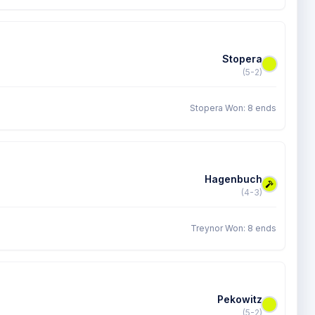
Stopera
(5-2)
Stopera Won: 8 ends
Hagenbuch
(4-3)
Treynor Won: 8 ends
Pekowitz
(5-2)