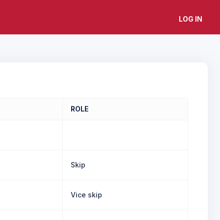
LOG IN
ROLE
Skip
Vice skip