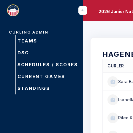
2026 Junior Na
CURLING ADMIN
TEAMS
DSC
HAGEN
SCHEDULES / SCORES
CURLER
CURRENT GAMES
Sara Ba
STANDINGS
Isabel
Rilee K