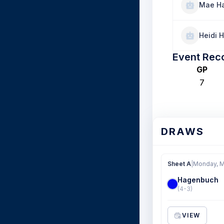
Mae H
Heidi H
Event Rec
GP
7
DRAWS
Sheet A
|
Monday, M
Hagenbuch
(4-3)
VIEW