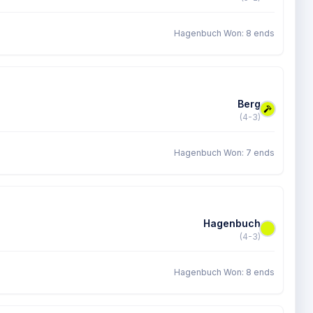
Hagenbuch Won: 8 ends
Berg
(4-3)
Hagenbuch Won: 7 ends
Hagenbuch
(4-3)
Hagenbuch Won: 8 ends