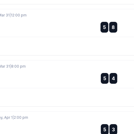
Mar 31
|
12:00 pm
:
5
8
:
Mar 31
|
8:00 pm
:
5
4
:
, Apr 1
|
2:00 pm
:
5
3
: