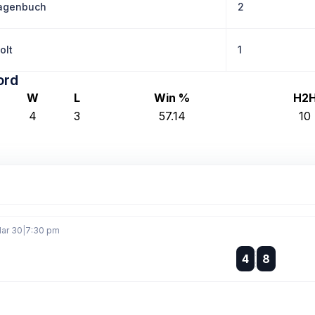
agenbuch
2
olt
1
ord
W
L
Win %
H2
4
3
57.14
10
ar 30
|
7:30 pm
:
4
8
: