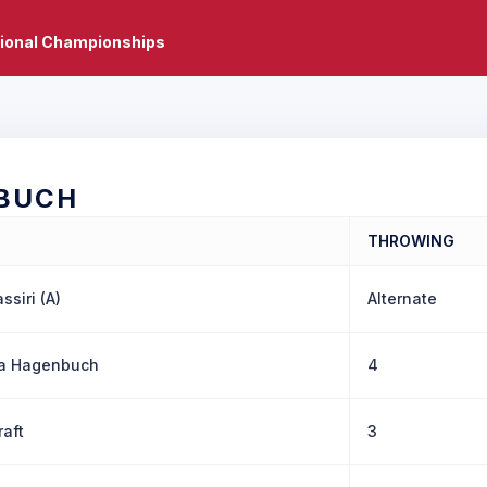
tional Championships
BUCH
THROWING
ssiri (A)
Alternate
la Hagenbuch
4
raft
3