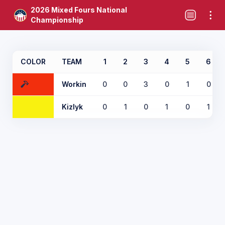
2026 Mixed Fours National
Championship
COLOR
TEAM
1
2
3
4
5
6
Workin
0
0
3
0
1
0
Kizlyk
0
1
0
1
0
1