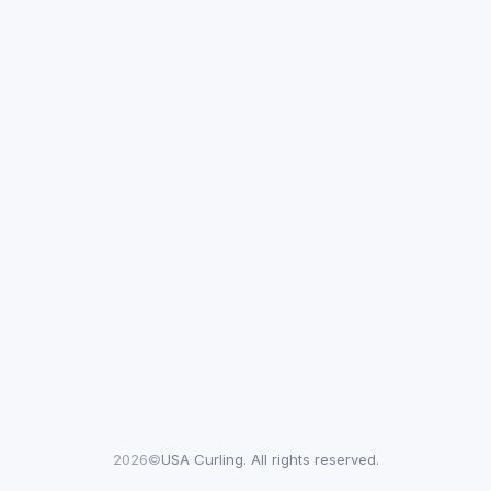
2026©
USA Curling. All rights reserved.