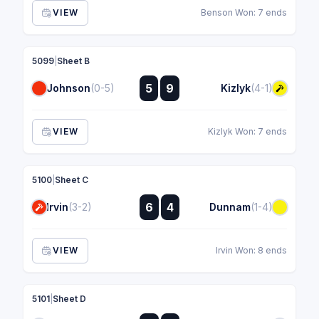
VIEW
Benson Won: 7 ends
5099
|
Sheet B
:
5
9
Johnson
(0-5)
Kizlyk
(4-1)
:
VIEW
Kizlyk Won: 7 ends
5100
|
Sheet C
:
6
4
Irvin
(3-2)
Dunnam
(1-4)
:
VIEW
Irvin Won: 8 ends
5101
|
Sheet D