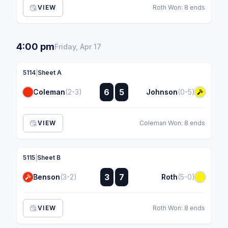
VIEW
Roth Won: 8 ends
4:00 pm
Friday, Apr 17
5114
|
Sheet A
:
6
5
Coleman
(2-3)
Johnson
(0-5)
:
VIEW
Coleman Won: 8 ends
5115
|
Sheet B
:
3
7
Benson
(3-2)
Roth
(5-0)
:
VIEW
Roth Won: 8 ends