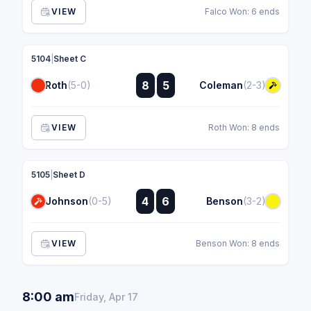
VIEW
Falco Won: 6 ends
5104
|
Sheet C
:
8
5
Roth
(5-0)
Coleman
(2-3)
:
VIEW
Roth Won: 8 ends
5105
|
Sheet D
:
4
6
Johnson
(0-5)
Benson
(3-2)
:
VIEW
Benson Won: 8 ends
8:00 am
Friday, Apr 17