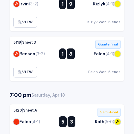
:
1
9
Irvin
(3-2)
Kizlyk
(4-1)
:
VIEW
Kizlyk Won: 6 ends
5119
|
Sheet D
Quarterfinal
:
1
8
Benson
(3-2)
Falco
(4-1)
:
VIEW
Falco Won: 6 ends
7:00 pm
Saturday, Apr 18
5120
|
Sheet A
Semi-Final
:
5
3
Falco
(4-1)
Roth
(5-0)
: