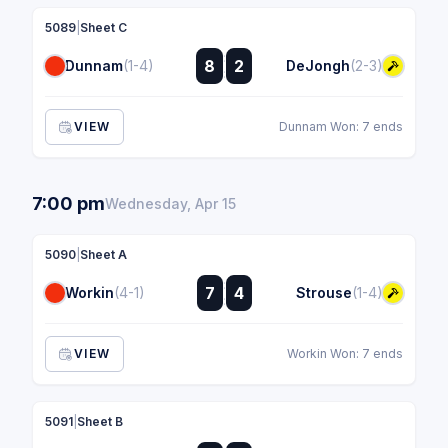
5089
|
Sheet C
:
8
2
Dunnam
(1-4)
DeJongh
(2-3)
:
VIEW
Dunnam Won: 7 ends
7:00 pm
Wednesday, Apr 15
5090
|
Sheet A
:
7
4
Workin
(4-1)
Strouse
(1-4)
:
VIEW
Workin Won: 7 ends
5091
|
Sheet B