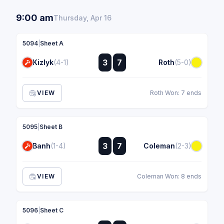
9:00 am
Thursday, Apr 16
5094
|
Sheet A
:
3
7
Kizlyk
(4-1)
Roth
(5-0)
:
VIEW
Roth Won: 7 ends
5095
|
Sheet B
:
3
7
Banh
(1-4)
Coleman
(2-3)
:
VIEW
Coleman Won: 8 ends
5096
|
Sheet C