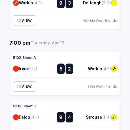
:
9
3
Workin
(4-1)
DeJongh
(2-3)
:
VIEW
Workin Won: 6 ends
7:00 pm
Thursday, Apr 16
5102
|
Sheet A
:
5
2
Irvin
(3-2)
Workin
(4-1)
:
VIEW
Irvin Won: 7 ends
5103
|
Sheet B
:
9
4
Falco
(4-1)
Strouse
(1-4)
: