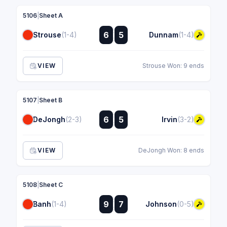
5106
|
Sheet A
:
6
5
Strouse
(1-4)
Dunnam
(1-4)
:
VIEW
Strouse Won: 9 ends
5107
|
Sheet B
:
6
5
DeJongh
(2-3)
Irvin
(3-2)
:
VIEW
DeJongh Won: 8 ends
5108
|
Sheet C
:
9
7
Banh
(1-4)
Johnson
(0-5)
: