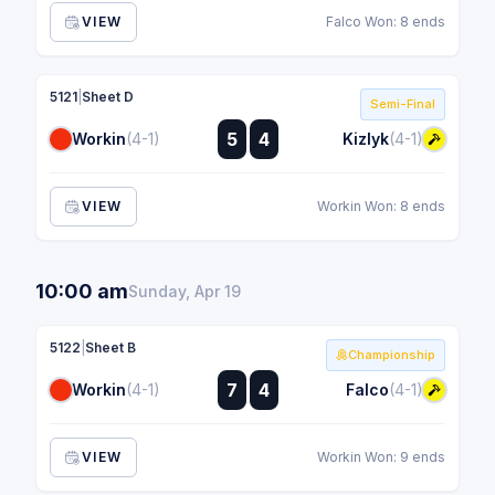
VIEW
Falco Won: 8 ends
5121
|
Sheet D
Semi-Final
:
5
4
Workin
(4-1)
Kizlyk
(4-1)
:
VIEW
Workin Won: 8 ends
10:00 am
Sunday, Apr 19
5122
|
Sheet B
Championship
:
7
4
Workin
(4-1)
Falco
(4-1)
:
VIEW
Workin Won: 9 ends