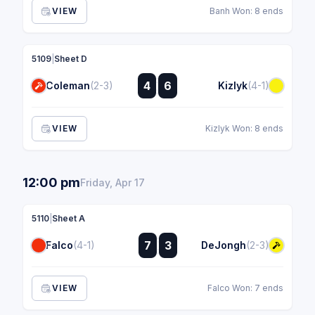
VIEW
Banh Won: 8 ends
5109
|
Sheet D
:
4
6
Coleman
(2-3)
Kizlyk
(4-1)
:
VIEW
Kizlyk Won: 8 ends
12:00 pm
Friday, Apr 17
5110
|
Sheet A
:
7
3
Falco
(4-1)
DeJongh
(2-3)
:
VIEW
Falco Won: 7 ends