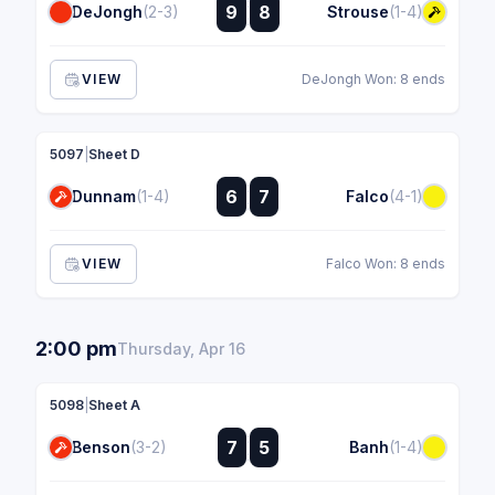
:
9
8
DeJongh
(2-3)
Strouse
(1-4)
:
VIEW
DeJongh Won: 8 ends
5097
|
Sheet D
:
6
7
Dunnam
(1-4)
Falco
(4-1)
:
VIEW
Falco Won: 8 ends
2:00 pm
Thursday, Apr 16
5098
|
Sheet A
:
7
5
Benson
(3-2)
Banh
(1-4)
: