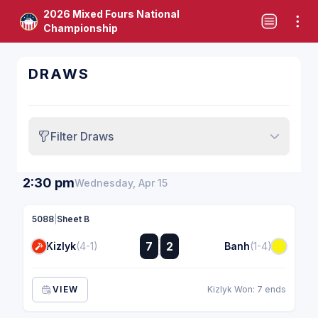
2026 Mixed Fours National
Championship
DRAWS
Filter Draws
2:30 pm
Wednesday, Apr 15
5088
|
Sheet B
:
7
2
Kizlyk
(4-1)
Banh
(1-4)
:
VIEW
Kizlyk Won: 7 ends