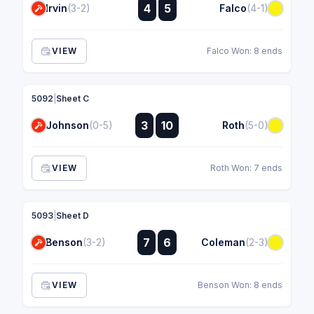
:
4
5
Irvin
(3-2)
Falco
(4-1)
:
VIEW
Falco Won: 8 ends
5092
|
Sheet C
:
3
10
Johnson
(0-5)
Roth
(5-0)
:
VIEW
Roth Won: 7 ends
5093
|
Sheet D
:
7
6
Benson
(3-2)
Coleman
(2-3)
:
VIEW
Benson Won: 8 ends