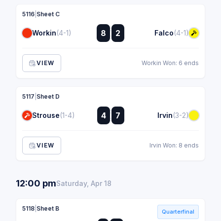
5116
|
Sheet C
:
8
2
Workin
(4-1)
Falco
(4-1)
:
VIEW
Workin Won: 6 ends
5117
|
Sheet D
:
4
7
Strouse
(1-4)
Irvin
(3-2)
:
VIEW
Irvin Won: 8 ends
12:00 pm
Saturday, Apr 18
5118
|
Sheet B
Quarterfinal