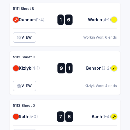
5111
|
Sheet B
:
1
6
Dunnam
(1-4)
Workin
(4-1)
:
VIEW
Workin Won: 6 ends
5112
|
Sheet C
:
9
1
Kizlyk
(4-1)
Benson
(3-2)
:
VIEW
Kizlyk Won: 4 ends
5113
|
Sheet D
:
7
6
Roth
(5-0)
Banh
(1-4)
: