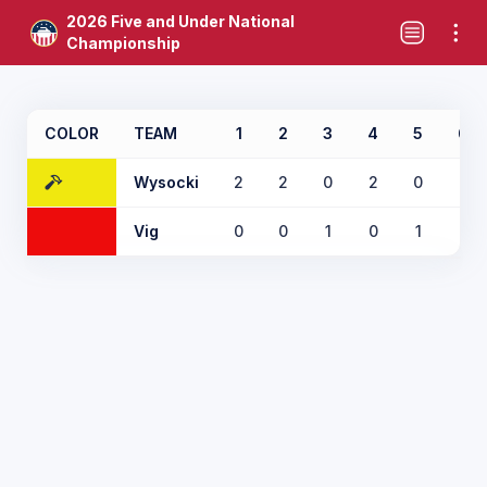
2026 Five and Under National
Championship
COLOR
TEAM
1
2
3
4
5
6
Wysocki
2
2
0
2
0
0
Vig
0
0
1
0
1
1