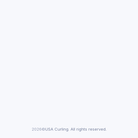
2026©
USA Curling. All rights reserved.