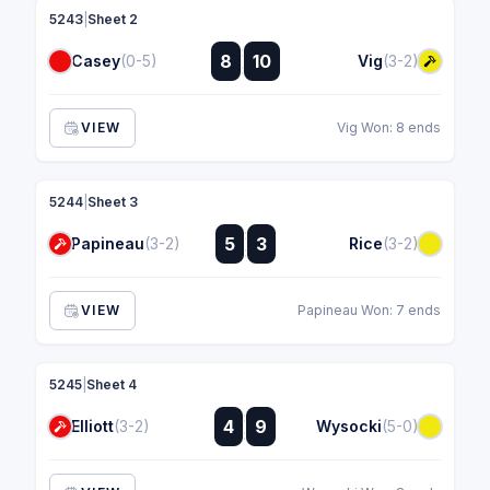
5243
|
Sheet 2
:
8
10
Casey
(0-5)
Vig
(3-2)
:
VIEW
Vig Won: 8 ends
5244
|
Sheet 3
:
5
3
Papineau
(3-2)
Rice
(3-2)
:
VIEW
Papineau Won: 7 ends
5245
|
Sheet 4
:
4
9
Elliott
(3-2)
Wysocki
(5-0)
: