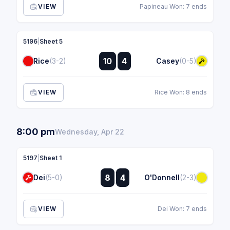
VIEW
Papineau Won: 7 ends
5196
|
Sheet 5
:
10
4
Rice
(3-2)
Casey
(0-5)
:
VIEW
Rice Won: 8 ends
8:00 pm
Wednesday, Apr 22
5197
|
Sheet 1
:
8
4
Dei
(5-0)
O'Donnell
(2-3)
:
VIEW
Dei Won: 7 ends