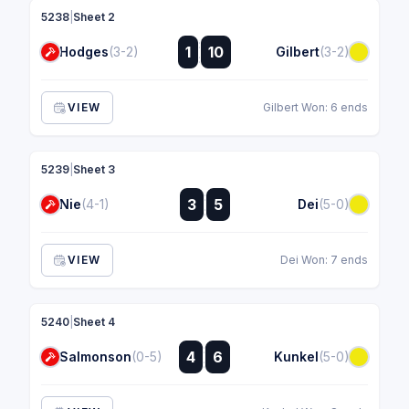
5238
|
Sheet 2
:
1
10
Hodges
(3-2)
Gilbert
(3-2)
:
VIEW
Gilbert Won: 6 ends
5239
|
Sheet 3
:
3
5
Nie
(4-1)
Dei
(5-0)
:
VIEW
Dei Won: 7 ends
5240
|
Sheet 4
:
4
6
Salmonson
(0-5)
Kunkel
(5-0)
: