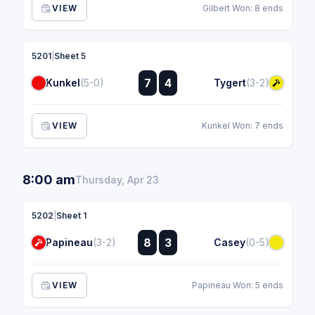
VIEW
Gilbert Won: 8 ends
5201
|
Sheet 5
:
7
4
Kunkel
(5-0)
Tygert
(3-2)
:
VIEW
Kunkel Won: 7 ends
8:00 am
Thursday, Apr 23
5202
|
Sheet 1
:
8
3
Papineau
(3-2)
Casey
(0-5)
:
VIEW
Papineau Won: 5 ends