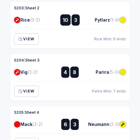
5203
|
Sheet 2
:
10
3
Rice
(3-2)
Pytlarz
(1-4)
:
VIEW
Rice Won: 6 ends
5204
|
Sheet 3
:
4
8
Vig
(3-2)
Parira
(5-0)
:
VIEW
Parira Won: 7 ends
5205
|
Sheet 4
:
6
3
Mack
(3-2)
Neumann
(2-3)
: