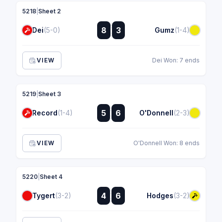
5218
|
Sheet 2
:
8
3
Dei
(5-0)
Gumz
(1-4)
:
VIEW
Dei Won: 7 ends
5219
|
Sheet 3
:
5
6
Record
(1-4)
O'Donnell
(2-3)
:
VIEW
O'Donnell Won: 8 ends
5220
|
Sheet 4
:
4
6
Tygert
(3-2)
Hodges
(3-2)
: