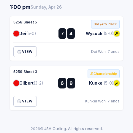
1:00 pm
Sunday, Apr 26
5258
|
Sheet 5
3rd /4th Place
:
7
4
Dei
(5-0)
Wysocki
(5-0)
:
VIEW
Dei Won: 7 ends
5259
|
Sheet 3
Championship
:
6
9
Gilbert
(3-2)
Kunkel
(5-0)
:
VIEW
Kunkel Won: 7 ends
2026©
USA Curling. All rights reserved.