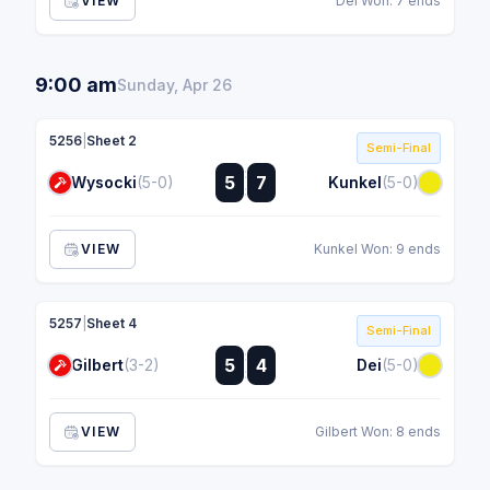
VIEW
Dei Won: 7 ends
9:00 am
Sunday, Apr 26
5256
|
Sheet 2
Semi-Final
:
5
7
Wysocki
(5-0)
Kunkel
(5-0)
:
VIEW
Kunkel Won: 9 ends
5257
|
Sheet 4
Semi-Final
:
5
4
Gilbert
(3-2)
Dei
(5-0)
:
VIEW
Gilbert Won: 8 ends