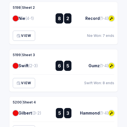
5198
|
Sheet 2
:
8
2
Nie
(4-1)
Record
(1-4)
:
VIEW
Nie Won: 7 ends
5199
|
Sheet 3
:
6
5
Swift
(2-3)
Gumz
(1-4)
:
VIEW
Swift Won: 8 ends
5200
|
Sheet 4
:
5
3
Gilbert
(3-2)
Hammond
(1-4)
: