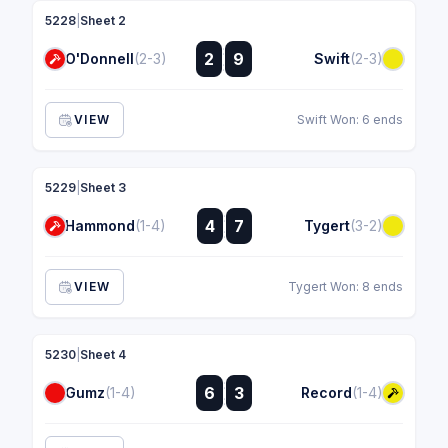
5228
|
Sheet 2
:
2
9
O'Donnell
(2-3)
Swift
(2-3)
:
VIEW
Swift Won: 6 ends
5229
|
Sheet 3
:
4
7
Hammond
(1-4)
Tygert
(3-2)
:
VIEW
Tygert Won: 8 ends
5230
|
Sheet 4
:
6
3
Gumz
(1-4)
Record
(1-4)
: