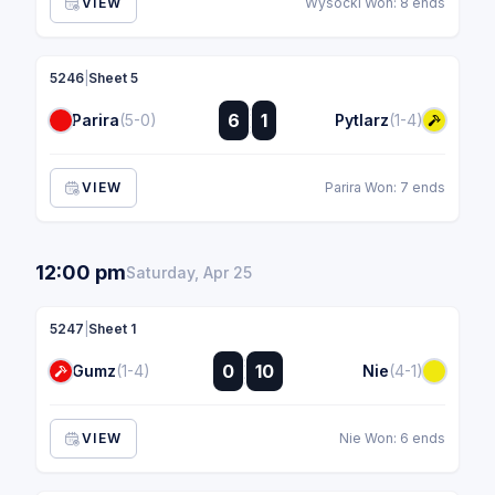
VIEW
Wysocki Won: 8 ends
5246
|
Sheet 5
:
6
1
Parira
(5-0)
Pytlarz
(1-4)
:
VIEW
Parira Won: 7 ends
12:00 pm
Saturday, Apr 25
5247
|
Sheet 1
:
0
10
Gumz
(1-4)
Nie
(4-1)
:
VIEW
Nie Won: 6 ends