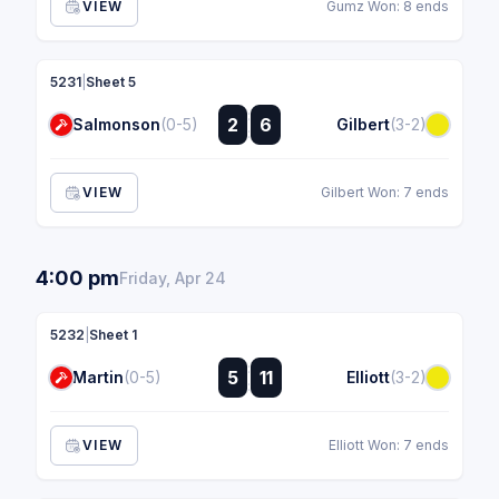
VIEW
Gumz Won: 8 ends
5231
|
Sheet 5
:
2
6
Salmonson
(0-5)
Gilbert
(3-2)
:
VIEW
Gilbert Won: 7 ends
4:00 pm
Friday, Apr 24
5232
|
Sheet 1
:
5
11
Martin
(0-5)
Elliott
(3-2)
:
VIEW
Elliott Won: 7 ends