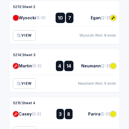
5213
|
Sheet 2
:
10
7
Wysocki
(5-0)
Egan
(2-3)
:
VIEW
Wysocki Won: 8 ends
5214
|
Sheet 3
:
4
14
Martin
(0-5)
Neumann
(2-3)
:
VIEW
Neumann Won: 6 ends
5215
|
Sheet 4
:
3
8
Casey
(0-5)
Parira
(5-0)
: