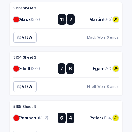
5193
|
Sheet 2
:
11
2
Mack
(3-2)
Martin
(0-5)
:
VIEW
Mack Won: 6 ends
5194
|
Sheet 3
:
7
6
Elliott
(3-2)
Egan
(2-3)
:
VIEW
Elliott Won: 8 ends
5195
|
Sheet 4
:
6
4
Papineau
(3-2)
Pytlarz
(1-4)
: