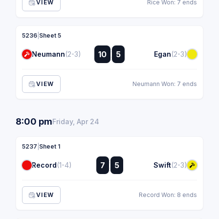
VIEW
Rice Won: 7 ends
5236
|
Sheet 5
:
10
5
Neumann
(2-3)
Egan
(2-3)
:
VIEW
Neumann Won: 7 ends
8:00 pm
Friday, Apr 24
5237
|
Sheet 1
:
7
5
Record
(1-4)
Swift
(2-3)
:
VIEW
Record Won: 8 ends