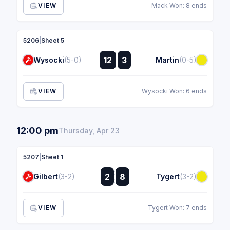
VIEW
Mack Won: 8 ends
5206
|
Sheet 5
:
12
3
Wysocki
(5-0)
Martin
(0-5)
:
VIEW
Wysocki Won: 6 ends
12:00 pm
Thursday, Apr 23
5207
|
Sheet 1
:
2
8
Gilbert
(3-2)
Tygert
(3-2)
:
VIEW
Tygert Won: 7 ends