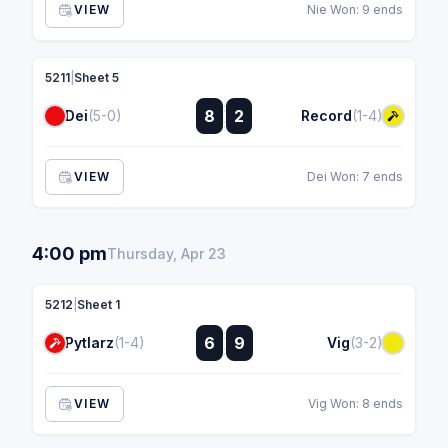
VIEW
Nie Won: 9 ends
5211
|
Sheet 5
:
8
2
Dei
(5-0)
Record
(1-4)
:
VIEW
Dei Won: 7 ends
4:00 pm
Thursday, Apr 23
5212
|
Sheet 1
:
6
9
Pytlarz
(1-4)
Vig
(3-2)
:
VIEW
Vig Won: 8 ends