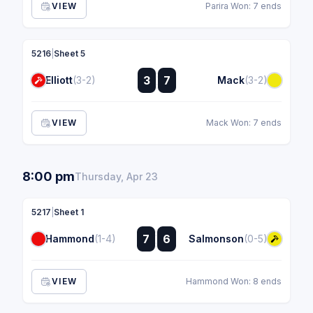
VIEW
Parira Won: 7 ends
5216
|
Sheet 5
:
3
7
Elliott
(3-2)
Mack
(3-2)
:
VIEW
Mack Won: 7 ends
8:00 pm
Thursday, Apr 23
5217
|
Sheet 1
:
7
6
Hammond
(1-4)
Salmonson
(0-5)
:
VIEW
Hammond Won: 8 ends