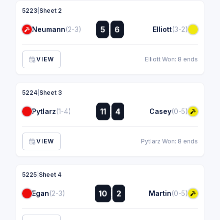
5223
|
Sheet 2
:
5
6
Neumann
(2-3)
Elliott
(3-2)
:
VIEW
Elliott Won: 8 ends
5224
|
Sheet 3
:
11
4
Pytlarz
(1-4)
Casey
(0-5)
:
VIEW
Pytlarz Won: 8 ends
5225
|
Sheet 4
:
10
2
Egan
(2-3)
Martin
(0-5)
: