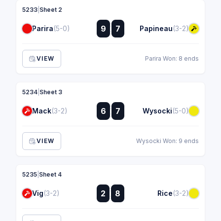
5233
|
Sheet 2
:
9
7
Parira
(5-0)
Papineau
(3-2)
:
VIEW
Parira Won: 8 ends
5234
|
Sheet 3
:
6
7
Mack
(3-2)
Wysocki
(5-0)
:
VIEW
Wysocki Won: 9 ends
5235
|
Sheet 4
:
2
8
Vig
(3-2)
Rice
(3-2)
: