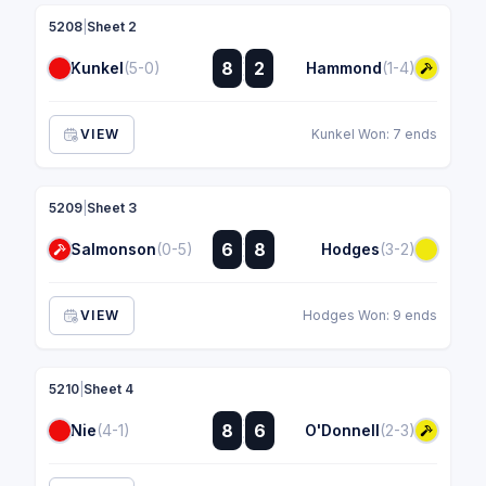
5208
|
Sheet 2
:
8
2
Kunkel
(5-0)
Hammond
(1-4)
:
VIEW
Kunkel Won: 7 ends
5209
|
Sheet 3
:
6
8
Salmonson
(0-5)
Hodges
(3-2)
:
VIEW
Hodges Won: 9 ends
5210
|
Sheet 4
:
8
6
Nie
(4-1)
O'Donnell
(2-3)
: