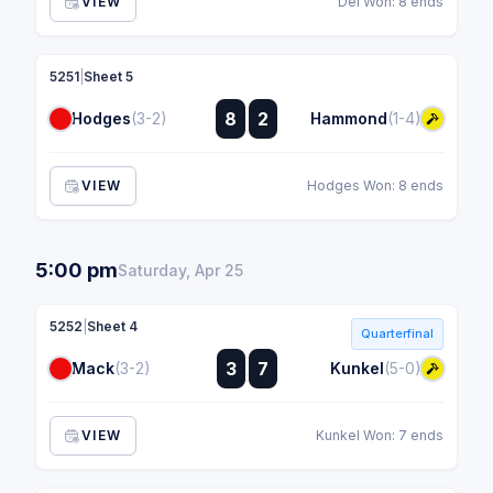
VIEW
Dei Won: 8 ends
5251
|
Sheet 5
:
8
2
Hodges
(3-2)
Hammond
(1-4)
:
VIEW
Hodges Won: 8 ends
5:00 pm
Saturday, Apr 25
5252
|
Sheet 4
Quarterfinal
:
3
7
Mack
(3-2)
Kunkel
(5-0)
:
VIEW
Kunkel Won: 7 ends