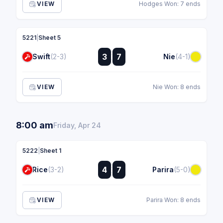
VIEW
Hodges Won: 7 ends
5221
|
Sheet 5
:
3
7
Swift
(2-3)
Nie
(4-1)
:
VIEW
Nie Won: 8 ends
8:00 am
Friday, Apr 24
5222
|
Sheet 1
:
4
7
Rice
(3-2)
Parira
(5-0)
:
VIEW
Parira Won: 8 ends