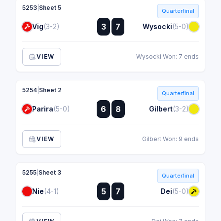
5253
|
Sheet 5
Quarterfinal
:
3
7
Vig
(3-2)
Wysocki
(5-0)
:
VIEW
Wysocki Won: 7 ends
5254
|
Sheet 2
Quarterfinal
:
6
8
Parira
(5-0)
Gilbert
(3-2)
:
VIEW
Gilbert Won: 9 ends
5255
|
Sheet 3
Quarterfinal
:
5
7
Nie
(4-1)
Dei
(5-0)
: