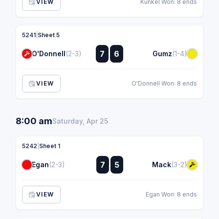
VIEW
Kunkel Won: 8 ends
5241
|
Sheet 5
:
7
6
O'Donnell
(2-3)
Gumz
(1-4)
:
VIEW
O'Donnell Won: 8 ends
8:00 am
Saturday, Apr 25
5242
|
Sheet 1
:
7
5
Egan
(2-3)
Mack
(3-2)
:
VIEW
Egan Won: 8 ends