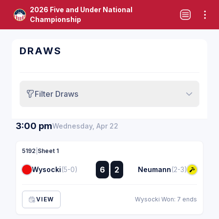
2026 Five and Under National
Championship
DRAWS
Filter Draws
3:00 pm
Wednesday, Apr 22
5192
|
Sheet 1
:
6
2
Wysocki
(5-0)
Neumann
(2-3)
:
VIEW
Wysocki Won: 7 ends