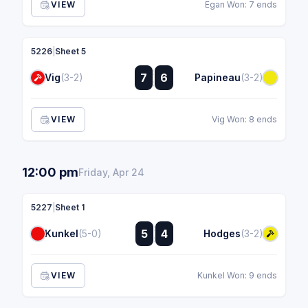
VIEW
Egan Won: 7 ends
5226
|
Sheet 5
:
7
6
Vig
(3-2)
Papineau
(3-2)
:
VIEW
Vig Won: 8 ends
12:00 pm
Friday, Apr 24
5227
|
Sheet 1
:
5
4
Kunkel
(5-0)
Hodges
(3-2)
:
VIEW
Kunkel Won: 9 ends