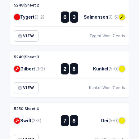
5248
|
Sheet 2
:
6
3
Tygert
(3-2)
Salmonson
(0-5)
:
VIEW
Tygert Won: 7 ends
5249
|
Sheet 3
:
2
8
Gilbert
(3-2)
Kunkel
(5-0)
:
VIEW
Kunkel Won: 7 ends
5250
|
Sheet 4
:
7
8
Swift
(2-3)
Dei
(5-0)
: