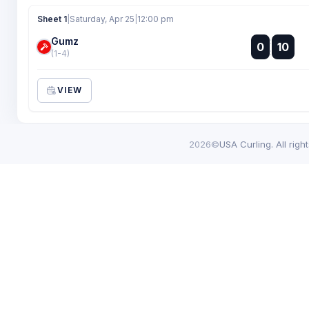
Sheet 1
|
Saturday, Apr 25
|
12:00 pm
Gumz
:
0
10
:
(1-4)
VIEW
2026©
USA Curling. All righ