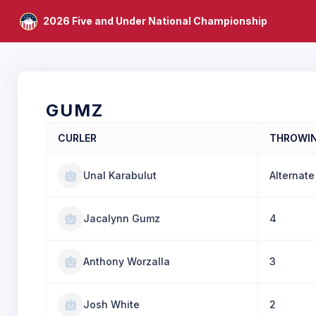
2026 Five and Under National Championship
GUMZ
CURLER
THROWI
Unal Karabulut
Alternate
Jacalynn Gumz
4
Anthony Worzalla
3
Josh White
2