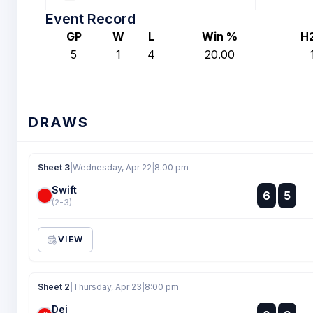
Event Record
GP
W
L
Win %
H
5
1
4
20.00
DRAWS
Sheet 3
|
Wednesday, Apr 22
|
8:00 pm
Swift
:
6
5
:
(2-3)
VIEW
Sheet 2
|
Thursday, Apr 23
|
8:00 pm
Dei
: