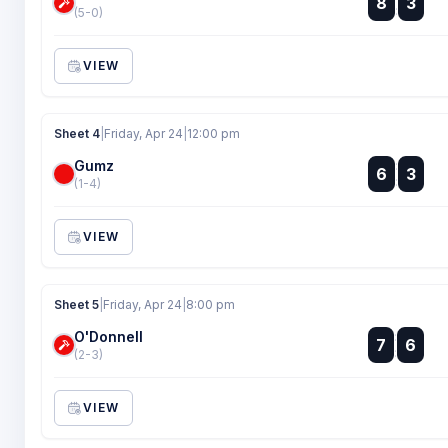
8
3
:
(5-0)
VIEW
Sheet 4
|
Friday, Apr 24
|
12:00 pm
Gumz
:
6
3
:
(1-4)
VIEW
Sheet 5
|
Friday, Apr 24
|
8:00 pm
O'Donnell
:
7
6
:
(2-3)
VIEW