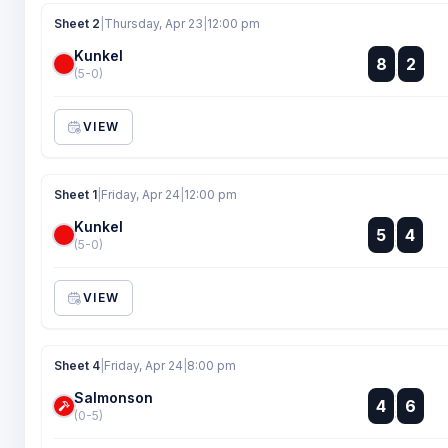
Sheet 2
|
Thursday, Apr 23
|
12:00 pm
Kunkel
:
8
2
:
(5-0)
VIEW
Sheet 1
|
Friday, Apr 24
|
12:00 pm
Kunkel
:
5
4
:
(5-0)
VIEW
Sheet 4
|
Friday, Apr 24
|
8:00 pm
Salmonson
:
4
6
:
(0-5)