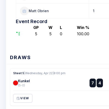
Matt Obrien
1
Event Record
GP
W
L
Win %
5
5
0
100.00
DRAWS
Sheet 5
|
Wednesday, Apr 22
|
8:00 pm
Kunkel
:
7
4
:
(5-0)
VIEW