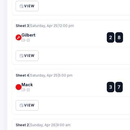
VIEW
Sheet 3
|
Saturday, Apr 25
|
12:00 pm
Gilbert
:
2
8
:
(3-2)
VIEW
Sheet 4
|
Saturday, Apr 25
|
5:00 pm
Mack
:
3
7
:
(3-2)
VIEW
Sheet 2
|
Sunday, Apr 26
|
9:00 am