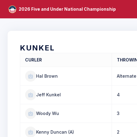
2026 Five and Under National Championship
KUNKEL
CURLER
THROWI
Hal Brown
Alternate
Jeff Kunkel
4
Woody Wu
3
Kenny Duncan (A)
2