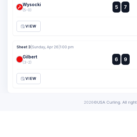
Wysocki
:
5
7
:
(5-0)
VIEW
Sheet 3
|
Sunday, Apr 26
|
1:00 pm
Gilbert
:
6
9
:
(3-2)
VIEW
2026©
USA Curling. All righ