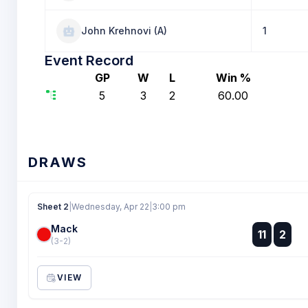
John Krehnovi (A)
1
Event Record
GP
W
L
Win %
5
3
2
60.00
DRAWS
Sheet 2
|
Wednesday, Apr 22
|
3:00 pm
Mack
:
11
2
:
(3-2)
VIEW