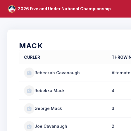
2026 Five and Under National Championship
MACK
CURLER
THROWI
Rebeckah Cavanaugh
Alternate
Rebekka Mack
4
George Mack
3
Joe Cavanaugh
2