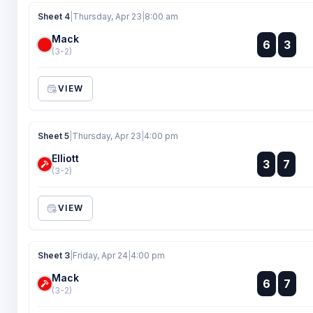
Sheet 4
|
Thursday, Apr 23
|
8:00 am
Mack
:
6
3
:
(3-2)
VIEW
Sheet 5
|
Thursday, Apr 23
|
4:00 pm
Elliott
:
3
7
:
(3-2)
VIEW
Sheet 3
|
Friday, Apr 24
|
4:00 pm
Mack
:
6
7
:
(3-2)