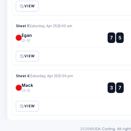
VIEW
Sheet 1
|
Saturday, Apr 25
|
8:00 am
Egan
:
7
5
:
(2-3)
VIEW
Sheet 4
|
Saturday, Apr 25
|
5:00 pm
Mack
:
3
7
:
(3-2)
VIEW
2026©
USA Curling. All righ