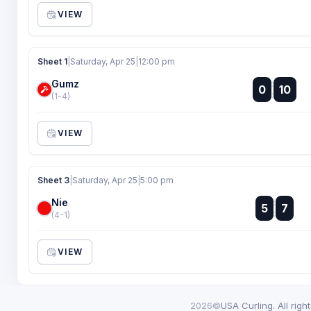
VIEW
Sheet 1
|
Saturday, Apr 25
|
12:00 pm
Gumz
:
0
10
:
(1-4)
VIEW
Sheet 3
|
Saturday, Apr 25
|
5:00 pm
Nie
:
5
7
:
(4-1)
VIEW
2026©
USA Curling. All righ