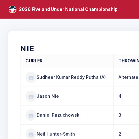
2026 Five and Under National Championship
NIE
CURLER
THROWI
Sudheer Kumar Reddy Putha (A)
Alternate
Jason Nie
4
Daniel Pazuchowski
3
Neil Hunter-Smith
2