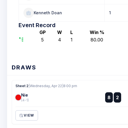
Kenneth Doan
1
Event Record
GP
W
L
Win %
5
4
1
80.00
DRAWS
Sheet 2
|
Wednesday, Apr 22
|
8:00 pm
Nie
:
8
2
:
(4-1)
VIEW