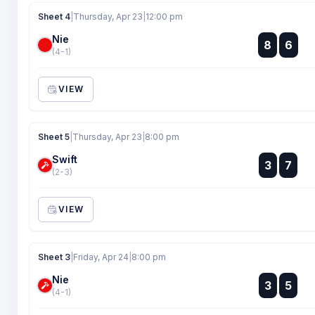
Sheet 4
|
Thursday, Apr 23
|
12:00 pm
Nie
:
8
6
:
(4-1)
VIEW
Sheet 5
|
Thursday, Apr 23
|
8:00 pm
Swift
:
3
7
:
(2-3)
VIEW
Sheet 3
|
Friday, Apr 24
|
8:00 pm
Nie
:
3
5
:
(4-1)